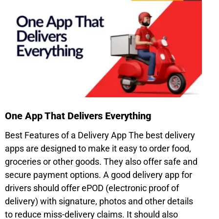
One App That Delivers Everything
Best Features of a Delivery App The best delivery
apps are designed to make it easy to order food,
groceries or other goods. They also offer safe and
secure payment options. A good delivery app for
drivers should offer ePOD (electronic proof of
delivery) with signature, photos and other details
to reduce miss-delivery claims. It should also