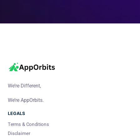
We’re Different,
We’re AppOrbits.
LEGALS
Terms & Conditions
Disclaimer