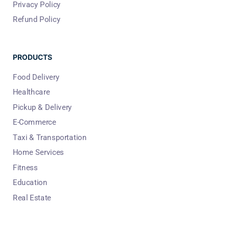
Privacy Policy
Refund Policy
PRODUCTS
Food Delivery
Healthcare
Pickup & Delivery
E-Commerce
Taxi & Transportation
Home Services
Fitness
Education
Real Estate