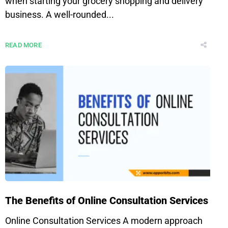
when starting your grocery shopping and delivery
business. A well-rounded...
READ MORE
The Benefits of Online Consultation Services
Online Consultation Services A modern approach