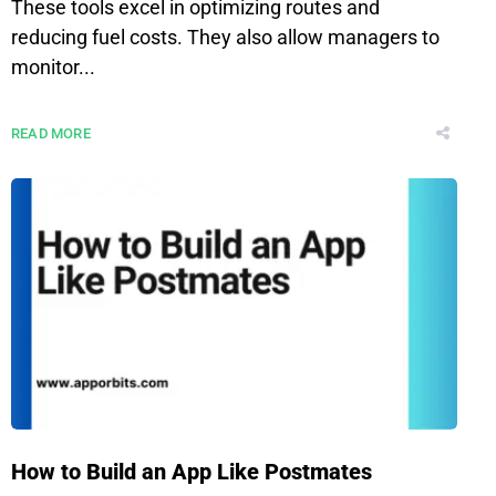
These tools excel in optimizing routes and
reducing fuel costs. They also allow managers to
monitor...
READ MORE
How to Build an App Like Postmates