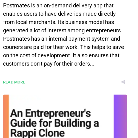
Postmates is an on-demand delivery app that
enables users to have deliveries made directly
from local merchants. Its business model has
generated a lot of interest among entrepreneurs.
Postmates has an internal payment system and
couriers are paid for their work. This helps to save
on the cost of development. It also ensures that
customers don’t pay for their orders...
READ MORE