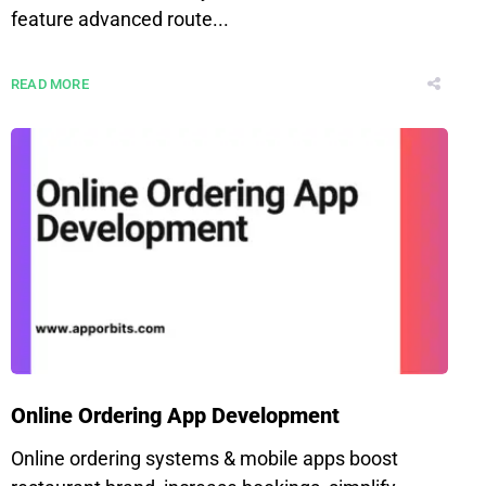
feature advanced route...
READ MORE
Online Ordering App Development
Online ordering systems & mobile apps boost