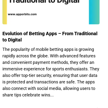
Evolution of Betting Apps – From Traditional
to Digital
The popularity of mobile betting apps is growing
rapidly across the globe. With advanced features
and convenient payment methods, they offer an
immersive experience for sports enthusiasts. They
also offer top-tier security, ensuring that user data
is protected and transactions are safe. The apps
also connect with social media, allowing users to
share tips celebrate wins...