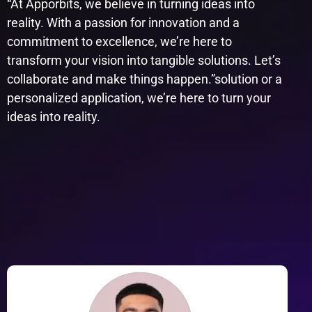
“At Apporbits, we believe in turning ideas into
reality. With a passion for innovation and a
commitment to excellence, we’re here to
transform your vision into tangible solutions. Let’s
collaborate and make things happen.”​solution or a
personalized application, we’re here to turn your
ideas into reality.