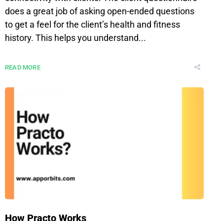
does a great job of asking open-ended questions
to get a feel for the client’s health and fitness
history. This helps you understand...
READ MORE
How Practo Works