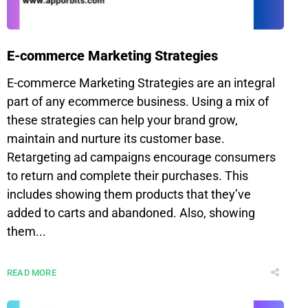
E-commerce Marketing Strategies
E-commerce Marketing Strategies are an integral
part of any ecommerce business. Using a mix of
these strategies can help your brand grow,
maintain and nurture its customer base.
Retargeting ad campaigns encourage consumers
to return and complete their purchases. This
includes showing them products that they’ve
added to carts and abandoned. Also, showing
them...
READ MORE