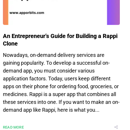
An Entrepreneur’s Guide for Building a Rappi
Clone
Nowadays, on-demand delivery services are
gaining popularity. To develop a successful on-
demand app, you must consider various
application factors. Today, users keep different
apps on their phone for ordering food, groceries, or
medicines. Rappi is a super app that combines all
these services into one. If you want to make an on-
demand app like Rappi, here is what you...
READ MORE