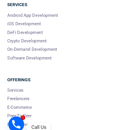
SERVICES
Android App Development
iOS Development
DeFi Development
Crypto Development
On-Demand Development
Software Development
OFFERINGS
Services
Freelancers
E-Commerce
Peer-To-Peer
1
People Per Hour
Call Us