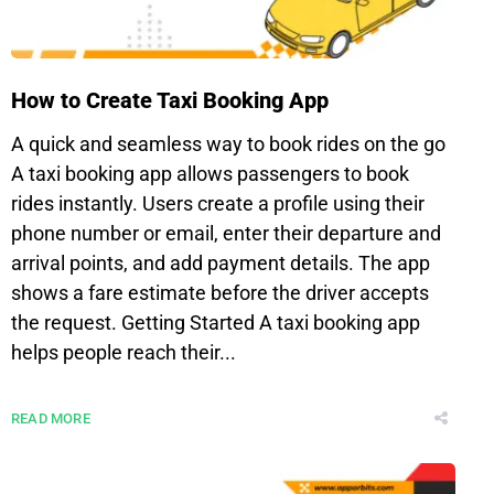
How to Create Taxi Booking App
A quick and seamless way to book rides on the go
A taxi booking app allows passengers to book
rides instantly. Users create a profile using their
phone number or email, enter their departure and
arrival points, and add payment details. The app
shows a fare estimate before the driver accepts
the request. Getting Started A taxi booking app
helps people reach their...
READ MORE