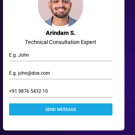
Arindam S.
Technical Consultation Expert
SEND MESSAGE