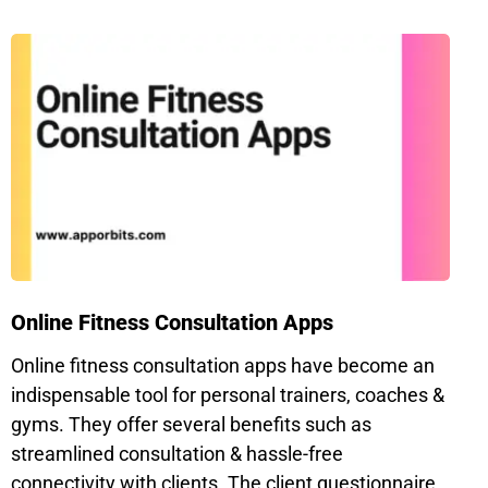
Online Fitness Consultation Apps
Online fitness consultation apps have become an
indispensable tool for personal trainers, coaches &
gyms. They offer several benefits such as
streamlined consultation & hassle-free
connectivity with clients. The client questionnaire