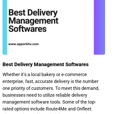
Best Delivery Management Softwares
Whether it’s a local bakery or e-commerce
enterprise, fast, accurate delivery is the number
one priority of customers. To meet this demand,
businesses need to utilize reliable delivery
management software tools. Some of the top-
rated options include Route4Me and Onfleet.