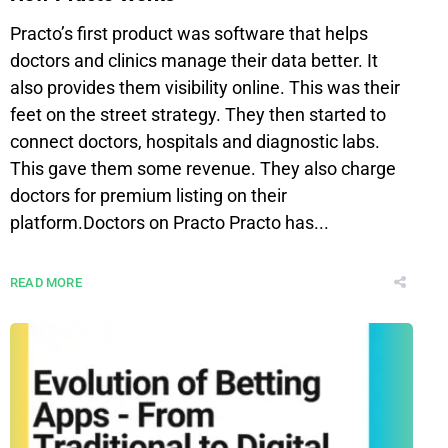
Practo’s first product was software that helps
doctors and clinics manage their data better. It
also provides them visibility online. This was their
feet on the street strategy. They then started to
connect doctors, hospitals and diagnostic labs.
This gave them some revenue. They also charge
doctors for premium listing on their
platform.Doctors on Practo Practo has...
READ MORE