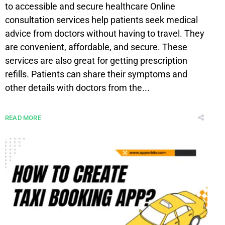
to accessible and secure healthcare Online
consultation services help patients seek medical
advice from doctors without having to travel. They
are convenient, affordable, and secure. These
services are also great for getting prescription
refills. Patients can share their symptoms and
other details with doctors from the...
READ MORE