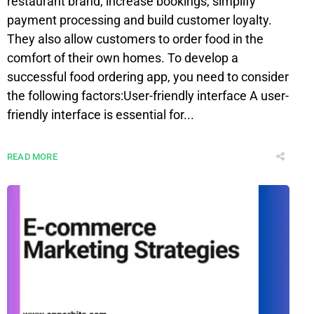
restaurant brand, increase bookings, simplify
payment processing and build customer loyalty.
They also allow customers to order food in the
comfort of their own homes. To develop a
successful food ordering app, you need to consider
the following factors:User-friendly interface A user-
friendly interface is essential for...
READ MORE