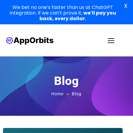
X
We bet no one’s faster than us at ChatGPT
integration. If we can’t prove it,
we’ll pay you
back, every dollar.
Blog
Home
Blog