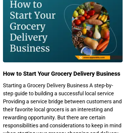
How to Start Your Grocery Delivery Business
Starting a Grocery Delivery Business A step-by-
step guide to building a successful local service
Providing a service bridge between customers and
their favorite local grocers is an interesting and
rewarding opportunity. But there are certain
responsibilities and considerations to keep in mind