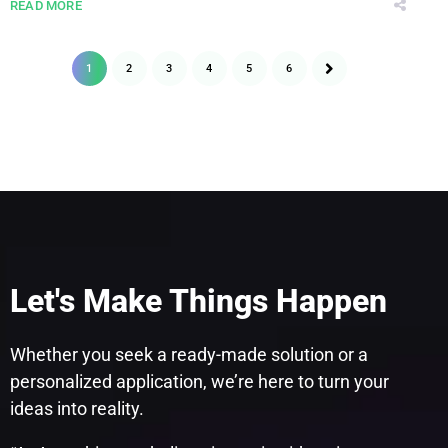
READ MORE
1
2
3
4
5
6
Let's Make Things Happen
Whether you seek a ready-made solution or a
personalized application, we’re here to turn your
ideas into reality.