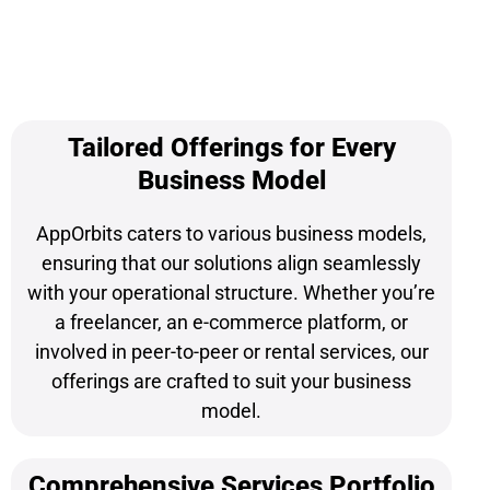
Tailored Offerings for Every
Business Model
AppOrbits caters to various business models,
ensuring that our solutions align seamlessly
with your operational structure. Whether you’re
a freelancer, an e-commerce platform, or
involved in peer-to-peer or rental services, our
offerings are crafted to suit your business
model.
Comprehensive Services Portfolio