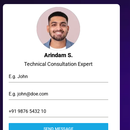
Arindam S.
Technical Consultation Expert
SEND MESSAGE