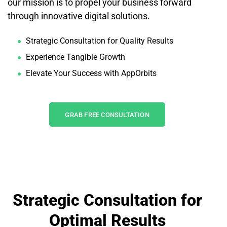
our mission is to propel your business forward
through innovative digital solutions.
Strategic Consultation for Quality Results
Experience Tangible Growth
Elevate Your Success with AppOrbits
GRAB FREE CONSULTATION
Strategic Consultation for
Optimal Results