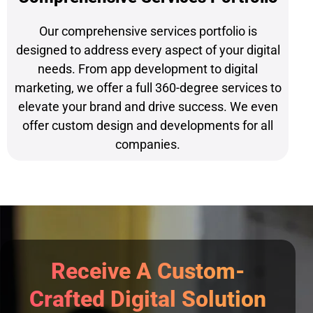
Our comprehensive services portfolio is
designed to address every aspect of your digital
needs. From app development to digital
marketing, we offer a full 360-degree services to
elevate your brand and drive success. We even
offer custom design and developments for all
companies.
Receive A Custom-
Crafted Digital Solution