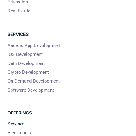
Education
Real Estate
SERVICES
Android App Development
iOS Development
DeFi Development
Crypto Development
On-Demand Development
Software Development
OFFERINGS
Services
Freelancers