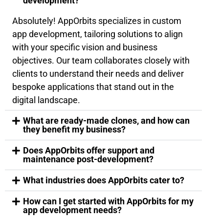
development?
Absolutely! AppOrbits specializes in custom
app development, tailoring solutions to align
with your specific vision and business
objectives. Our team collaborates closely with
clients to understand their needs and deliver
bespoke applications that stand out in the
digital landscape.
What are ready-made clones, and how can
they benefit my business?
Does AppOrbits offer support and
maintenance post-development?
What industries does AppOrbits cater to?
How can I get started with AppOrbits for my
app development needs?