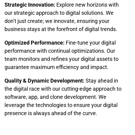
Strategic Innovation:
Explore new horizons with
our strategic approach to digital solutions. We
don’t just create; we innovate, ensuring your
business stays at the forefront of digital trends.
Optimized Performance:
Fine-tune your digital
performance with continual optimizations. Our
team monitors and refines your digital assets to
guarantee maximum efficiency and impact.
Quality & Dynamic Development:
Stay ahead in
the digital race with our cutting-edge approach to
software, app, and clone development. We
leverage the technologies to ensure your digital
presence is always ahead of the curve.