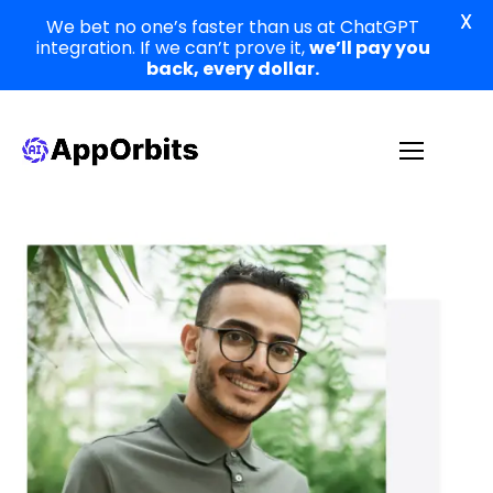
X
We bet no one’s faster than us at ChatGPT
integration. If we can’t prove it,
we’ll pay you
back, every dollar.