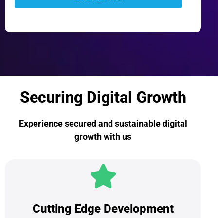
Securing Digital Growth
Experience secured and sustainable digital
growth with us
Cutting Edge Development