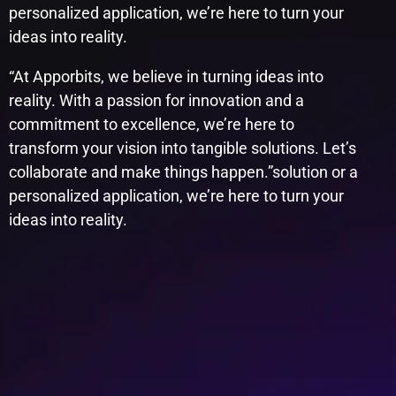
personalized application, we’re here to turn your
ideas into reality.
“At Apporbits, we believe in turning ideas into
reality. With a passion for innovation and a
commitment to excellence, we’re here to
transform your vision into tangible solutions. Let’s
collaborate and make things happen.”​solution or a
personalized application, we’re here to turn your
ideas into reality.