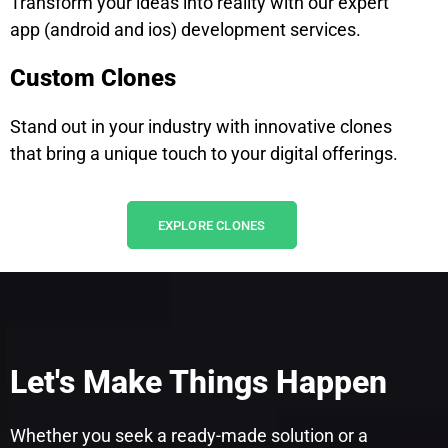
Transform your ideas into reality with our expert
app (android and ios) development services.
Custom Clones
Stand out in your industry with innovative clones
that bring a unique touch to your digital offerings.
EXPLORE CLONES
Let's Make Things Happen
Whether you seek a ready-made solution or a