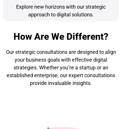
Explore new horizons with our strategic
approach to digital solutions.
How Are We Different?
Our strategic consultations are designed to align
your business goals with effective digital
strategies. Whether you’re a startup or an
established enterprise, our expert consultations
provide invaluable insights.