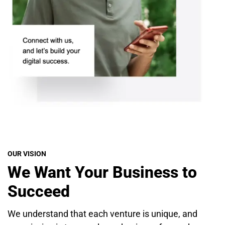
OUR VISION
We Want Your Business to
Succeed
We understand that each venture is unique, and