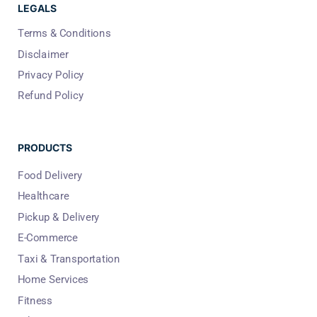
LEGALS
Terms & Conditions
Disclaimer
Privacy Policy
Refund Policy
PRODUCTS
Food Delivery
Healthcare
Pickup & Delivery
E-Commerce
Taxi & Transportation
Home Services
Fitness