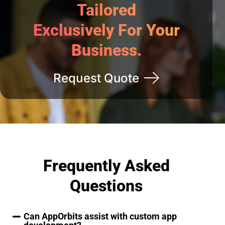
Tailored
Exclusively For Your
Business.
Request Quote
Frequently Asked
Questions
Can AppOrbits assist with custom app