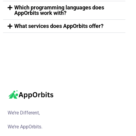
Which programming languages does
AppOrbits work with?
What services does AppOrbits offer?
We’re Different,
We’re AppOrbits.