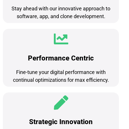
Stay ahead with our innovative approach to
software, app, and clone development.
Performance Centric
Fine-tune your digital performance with
continual optimizations for max efficiency.
Strategic Innovation