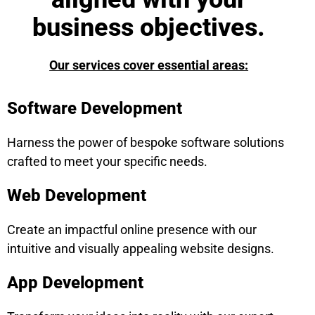
business objectives.
Our services cover essential areas:
Software Development
Harness the power of bespoke software solutions
crafted to meet your specific needs.
Web Development
Create an impactful online presence with our
intuitive and visually appealing website designs.
App Development