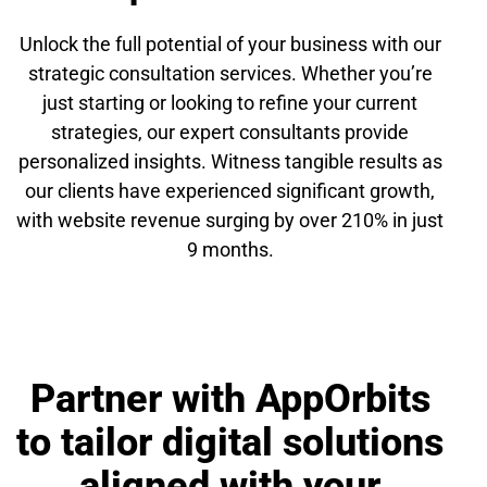
Unlock the full potential of your business with our
strategic consultation services. Whether you’re
just starting or looking to refine your current
strategies, our expert consultants provide
personalized insights. Witness tangible results as
our clients have experienced significant growth,
with website revenue surging by over 210% in just
9 months.
Partner with AppOrbits
to tailor digital solutions
aligned with your