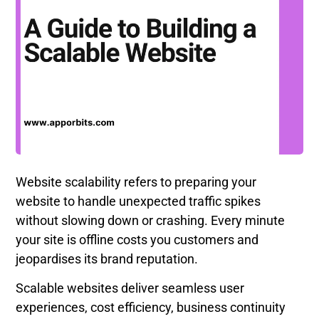
Website scalability refers to preparing your
website to handle unexpected traffic spikes
without slowing down or crashing. Every minute
your site is offline costs you customers and
jeopardises its brand reputation.
Scalable websites deliver seamless user
experiences, cost efficiency, business continuity