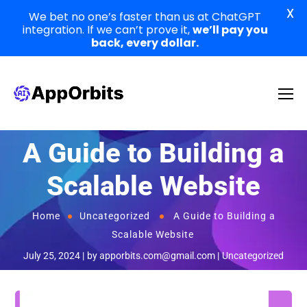
X
We bet no one’s faster than us at ChatGPT
integration. If we can’t prove it,
we’ll pay you
back, every dollar.
A Guide to Building a
Scalable Website
Home
Uncategorized
A Guide to Building a
Scalable Website
July 25, 2024
by
apporbits.com@gmail.com
Uncategorized