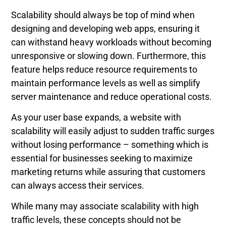
Scalability should always be top of mind when
designing and developing web apps, ensuring it
can withstand heavy workloads without becoming
unresponsive or slowing down. Furthermore, this
feature helps reduce resource requirements to
maintain performance levels as well as simplify
server maintenance and reduce operational costs.
As your user base expands, a website with
scalability will easily adjust to sudden traffic surges
without losing performance – something which is
essential for businesses seeking to maximize
marketing returns while assuring that customers
can always access their services.
While many may associate scalability with high
traffic levels, these concepts should not be