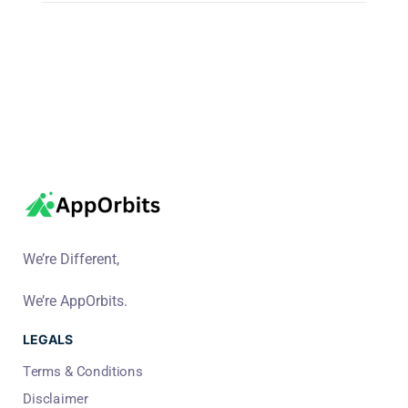
We’re Different,
We’re AppOrbits.
LEGALS
Terms & Conditions
Disclaimer