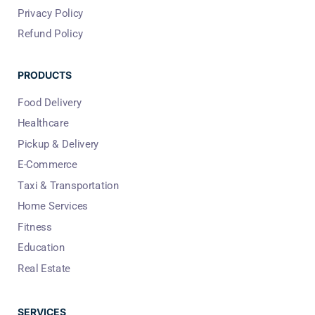
Privacy Policy
Refund Policy
PRODUCTS
Food Delivery
Healthcare
Pickup & Delivery
E-Commerce
Taxi & Transportation
Home Services
Fitness
Education
Real Estate
SERVICES