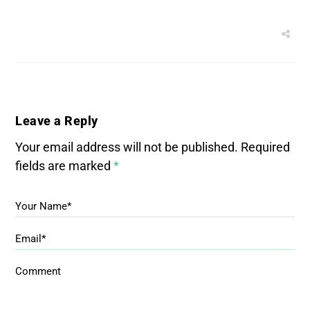
Leave a Reply
Your email address will not be published.
Required
fields are marked
*
Your Name*
Email*
Comment