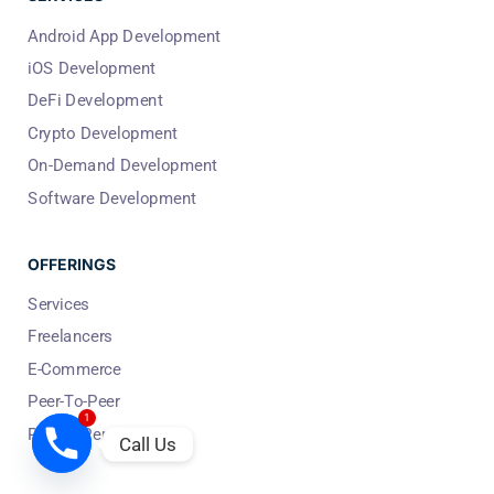
Android App Development
iOS Development
DeFi Development
Crypto Development
On-Demand Development
Software Development
OFFERINGS
Services
Freelancers
E-Commerce
Peer-To-Peer
1
People Per Hour
Call Us