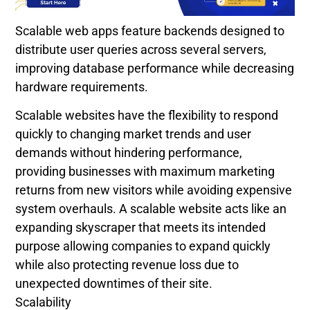
Scalable web apps feature backends designed to
distribute user queries across several servers,
improving database performance while decreasing
hardware requirements.
Scalable websites have the flexibility to respond
quickly to changing market trends and user
demands without hindering performance,
providing businesses with maximum marketing
returns from new visitors while avoiding expensive
system overhauls. A scalable website acts like an
expanding skyscraper that meets its intended
purpose allowing companies to expand quickly
while also protecting revenue loss due to
unexpected downtimes of their site.
Scalability