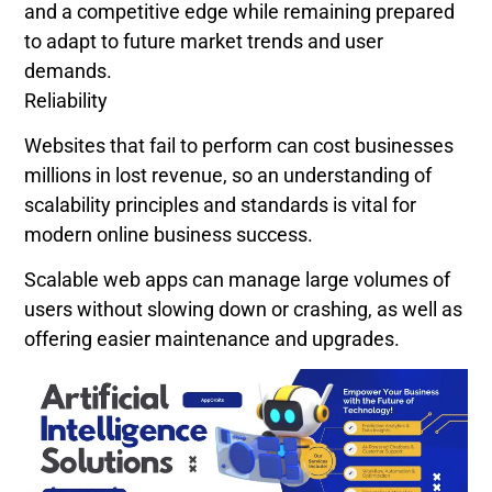
and a competitive edge while remaining prepared
to adapt to future market trends and user
demands.
Reliability
Websites that fail to perform can cost businesses
millions in lost revenue, so an understanding of
scalability principles and standards is vital for
modern online business success.
Scalable web apps can manage large volumes of
users without slowing down or crashing, as well as
offering easier maintenance and upgrades.