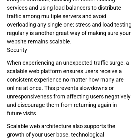
services and using load balancers to distribute
traffic among multiple servers and avoid
overloading any single one; stress and load testing
regularly is another great way of making sure your
website remains scalable.
Security
When experiencing an unexpected traffic surge, a
scalable web platform ensures users receive a
consistent experience no matter how many are
online at once. This prevents slowdowns or
unresponsiveness from affecting users negatively
and discourage them from returning again in
future visits.
Scalable web architecture also supports the
growth of your user base, technological