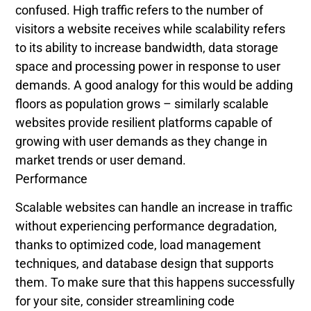
confused. High traffic refers to the number of
visitors a website receives while scalability refers
to its ability to increase bandwidth, data storage
space and processing power in response to user
demands. A good analogy for this would be adding
floors as population grows – similarly scalable
websites provide resilient platforms capable of
growing with user demands as they change in
market trends or user demand.
Performance
Scalable websites can handle an increase in traffic
without experiencing performance degradation,
thanks to optimized code, load management
techniques, and database design that supports
them. To make sure that this happens successfully
for your site, consider streamlining code