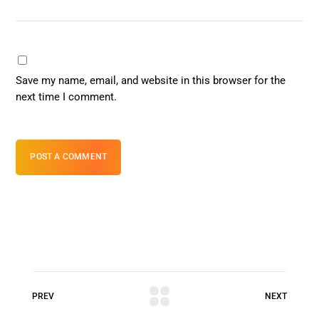
Save my name, email, and website in this browser for the
next time I comment.
POST A COMMENT
PREV
NEXT