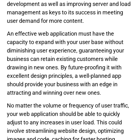
development as well as improving server and load
management as keys to its success in meeting
user demand for more content.
An effective web application must have the
capacity to expand with your user base without
diminishing user experience, guaranteeing your
business can retain existing customers while
drawing in new ones. By future-proofing it with
excellent design principles, a well-planned app
should provide your business with an edge in
attracting and winning over new ones.
No matter the volume or frequency of user traffic,
your web application should be able to quickly
adjust to any increases in user load. This could
involve streamlining website design, optimizing
images and code, caching for faster hosting