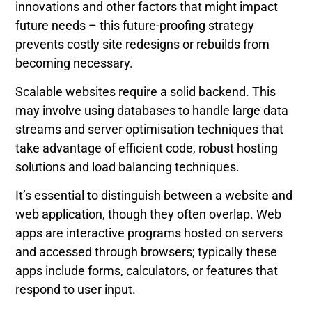
innovations and other factors that might impact
future needs – this future-proofing strategy
prevents costly site redesigns or rebuilds from
becoming necessary.
Scalable websites require a solid backend. This
may involve using databases to handle large data
streams and server optimisation techniques that
take advantage of efficient code, robust hosting
solutions and load balancing techniques.
It’s essential to distinguish between a website and
web application, though they often overlap. Web
apps are interactive programs hosted on servers
and accessed through browsers; typically these
apps include forms, calculators, or features that
respond to user input.