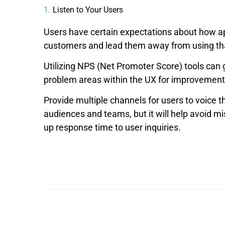
Listen to Your Users
Users have certain expectations about how ap
customers and lead them away from using that
Utilizing NPS (Net Promoter Score) tools can g
problem areas within the UX for improvement,
Provide multiple channels for users to voice t
audiences and teams, but it will help avoid 
up response time to user inquiries.