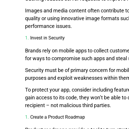
Images and media content often contribute t
quality or using innovative image formats su
performance issues.
Invest in Security
Brands rely on mobile apps to collect customer
for ways to compromise such apps and steal s
Security must be of primary concern for mobil
purposes and exploit weaknesses within th
To protect your app, consider including featu
gain access to its code, they won’t be able to 
recipient – not malicious third parties.
Create a Product Roadmap