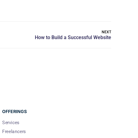
NEXT
OFFERINGS
Services
Freelancers