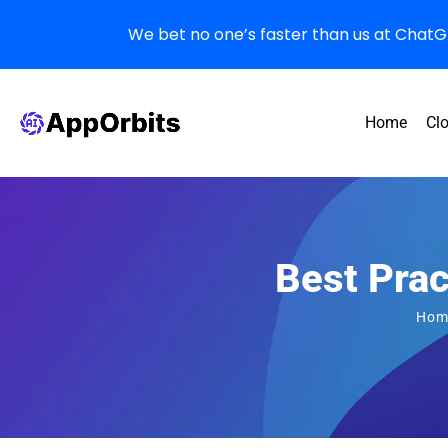
We bet no one’s faster than us at ChatGPT
Home
Cl
Best Pra
Hom