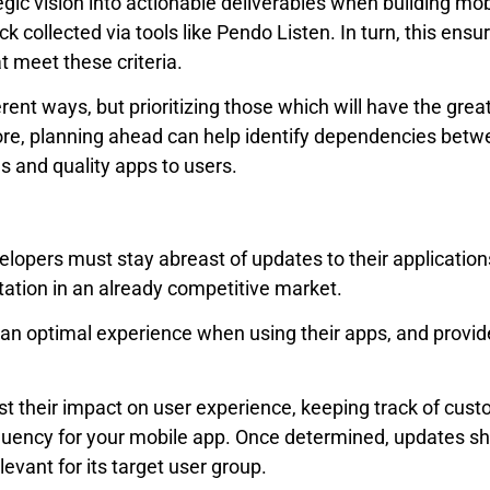
gic vision into actionable deliverables when building mob
 collected via tools like Pendo Listen. In turn, this ensu
t meet these criteria.
rent ways, but prioritizing those which will have the grea
re, planning ahead can help identify dependencies betw
s and quality apps to users.
pers must stay abreast of updates to their applications. 
ation in an already competitive market.
n optimal experience when using their apps, and provide
st their impact on user experience, keeping track of cu
quency for your mobile app. Once determined, updates
evant for its target user group.