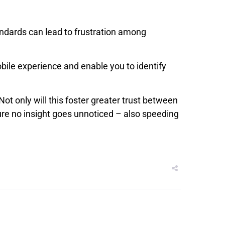
andards can lead to frustration among
obile experience and enable you to identify
ot only will this foster greater trust between
re no insight goes unnoticed – also speeding