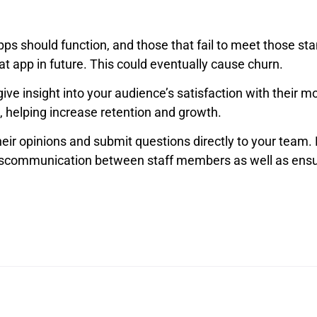
ps should function, and those that fail to meet those st
 app in future. This could eventually cause churn.
ive insight into your audience’s satisfaction with their m
 helping increase retention and growth.
heir opinions and submit questions directly to your team. N
miscommunication between staff members as well as ensu