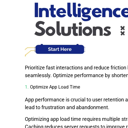
Prioritize fast interactions and reduce fricti
seamlessly. Optimize performance by shorten
Optimize App Load Time
App performance is crucial to user retention 
lead to frustration and abandonment.
Optimizing app load time requires multiple s
Caching reduces server requests to improve 