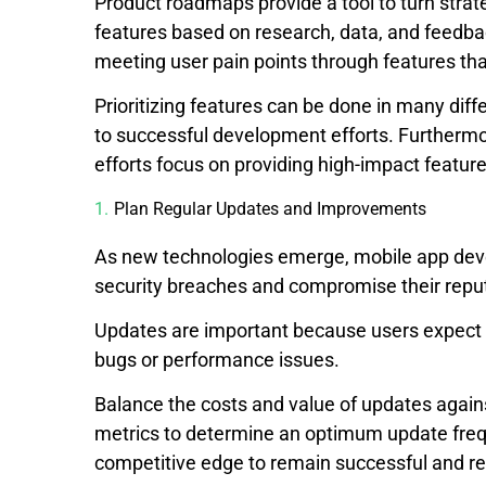
Product roadmaps provide a tool to turn strate
features based on research, data, and feedback
meeting user pain points through features tha
Prioritizing features can be done in many diffe
to successful development efforts. Furthermo
efforts focus on providing high-impact feature
Plan Regular Updates and Improvements
As new technologies emerge, mobile app develo
security breaches and compromise their reput
Updates are important because users expect a
bugs or performance issues.
Balance the costs and value of updates again
metrics to determine an optimum update fre
competitive edge to remain successful and rel