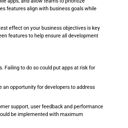
ile apps, and allow teams to prioritize
res features align with business goals while
test effect on your business objectives is key
een features to help ensure all development
Failing to do so could put apps at risk for
 an opportunity for developers to address
stomer support, user feedback and performance
 should be implemented with maximum