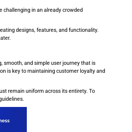
be challenging in an already crowded
ing designs, features, and functionality.
ater.
, smooth, and simple user journey that is
ion is key to maintaining customer loyalty and
must remain uniform across its entirety. To
guidelines.