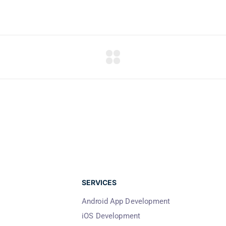
SERVICES
Android App Development
iOS Development