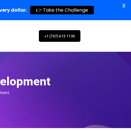
X
very dollar.
👉 Take the Challenge
+1 (707) 615 1130
velopment
pment