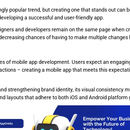
ly popular trend, but creating one that stands out can 
developing a successful and user-friendly app.
gners and developers remain on the same page when creat
 decreasing chances of having to make multiple changes l
nes of mobile app development. Users expect an engaging
 actions – creating a mobile app that meets this expectat
 and strengthening brand identity, its visual consistency 
nd layouts that adhere to both iOS and Android platform 