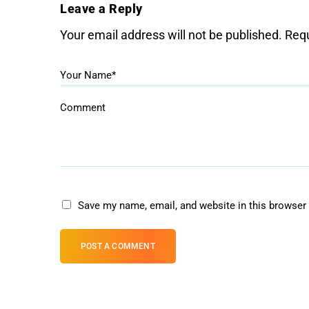
Leave a Reply
Your email address will not be published.
Requ
Your Name*
Comment
Save my name, email, and website in this browser 
POST A COMMENT