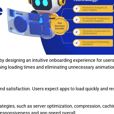
on by designing an intuitive onboarding experience for user
ing loading times and eliminating unnecessary animatio
and satisfaction. Users expect apps to load quickly and 
trategies, such as server optimization, compression, cac
responsiveness and app speed overall.