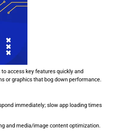
s to access key features quickly and
ns or graphics that bog down performance.
respond immediately; slow app loading times
hing and media/image content optimization.