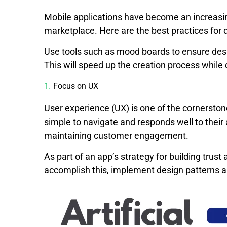
Mobile applications have become an increasing
marketplace. Here are the best practices for 
Use tools such as mood boards to ensure desi
This will speed up the creation process while
Focus on UX
User experience (UX) is one of the cornersto
simple to navigate and responds well to their
maintaining customer engagement.
As part of an app’s strategy for building trust
accomplish this, implement design patterns a