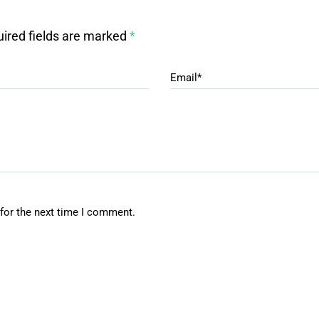
ired fields are marked
*
Email*
for the next time I comment.