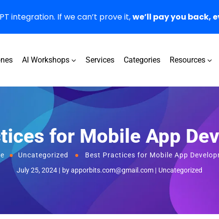
 integration. If we can’t prove it,
we’ll pay you back, e
ones
AI Workshops
Services
Categories
Resources
ctices for Mobile App De
e
Uncategorized
Best Practices for Mobile App Develo
July 25, 2024
by
apporbits.com@gmail.com
Uncategorized