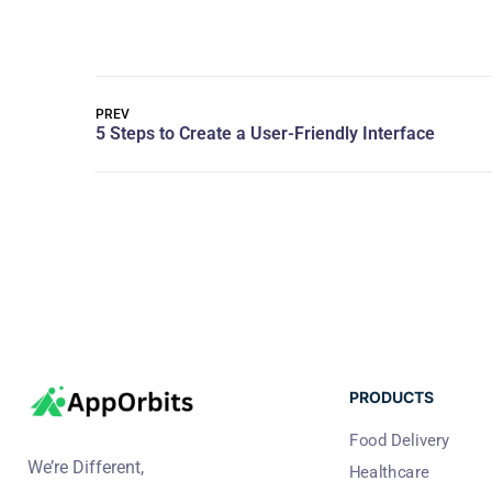
PREV
PRODUCTS
Food Delivery
We’re Different,
Healthcare