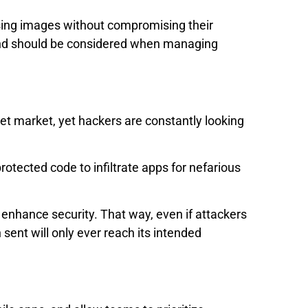
sing images without compromising their
s and should be considered when managing
get market, yet hackers are constantly looking
otected code to infiltrate apps for nefarious
 enhance security. That way, even if attackers
 sent will only ever reach its intended