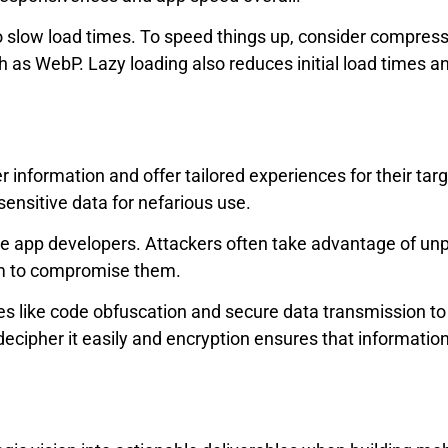
o slow load times. To speed things up, consider compres
ch as WebP. Lazy loading also reduces initial load time
 information and offer tailored experiences for their tar
ensitive data for nefarious use.
e app developers. Attackers often take advantage of unpr
em to compromise them.
res like code obfuscation and secure data transmission to
decipher it easily and encryption ensures that information