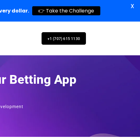
X
very dollar.
👉 Take the Challenge
+1 (707) 615 1130
ur Betting App
Development