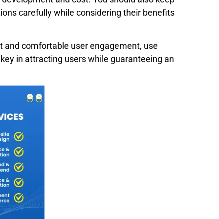
tions carefully while considering their benefits
ast and comfortable user engagement, use
 key in attracting users while guaranteeing an