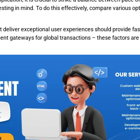
testing in mind. To do this effectively, compare various op
t deliver exceptional user experiences should provide f
ment gateways for global transactions – these factors are