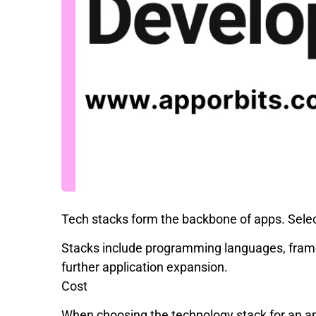
Tech stacks form the backbone of apps. Select
Stacks include programming languages, framew
further application expansion.
Cost
When choosing the technology stack for an app