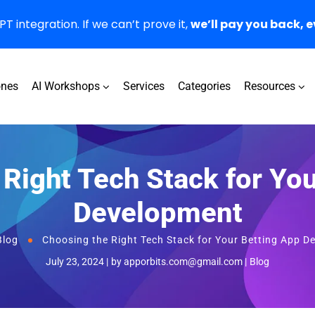
 integration. If we can’t prove it,
we’ll pay you back, e
ones
AI Workshops
Services
Categories
Resources
Right Tech Stack for Yo
Development
Blog
Choosing the Right Tech Stack for Your Betting App 
July 23, 2024
by
apporbits.com@gmail.com
Blog