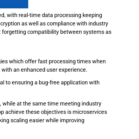
ed, with real-time data processing keeping
cryption as well as compliance with industry
ot forgetting compatibility between systems as
gies which offer fast processing times when
rs with an enhanced user experience.
al to ensuring a bug-free application with
, while at the same time meeting industry
pp achieve these objectives is microservices
king scaling easier while improving