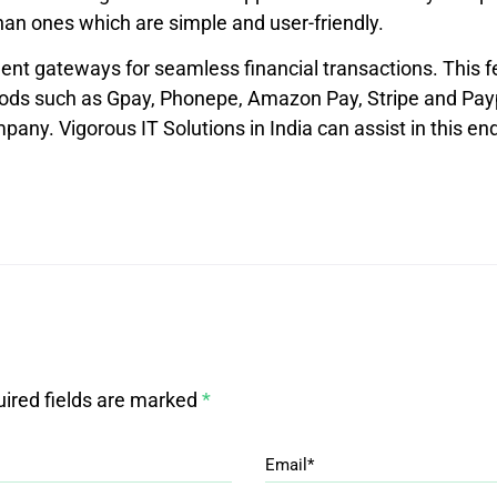
han ones which are simple and user-friendly.
ment gateways for seamless financial transactions. Thi
ods such as Gpay, Phonepe, Amazon Pay, Stripe and Payp
pany. Vigorous IT Solutions in India can assist in this en
ired fields are marked
*
Email*