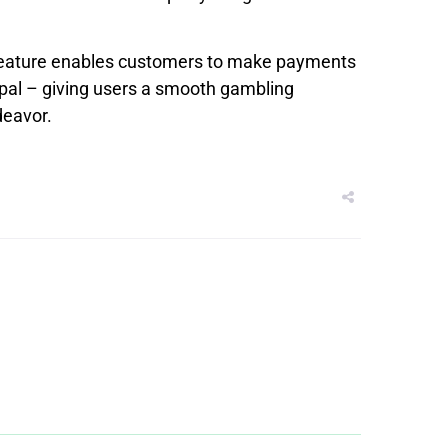
s feature enables customers to make payments
al – giving users a smooth gambling
deavor.