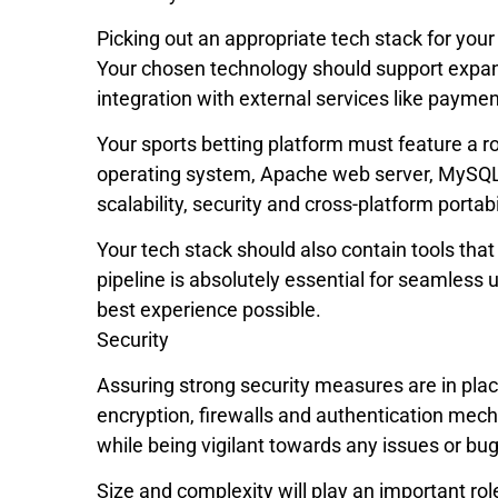
Picking out an appropriate tech stack for you
Your chosen technology should support expans
integration with external services like paym
Your sports betting platform must feature a r
operating system, Apache web server, MySQ
scalability, security and cross-platform portabi
Your tech stack should also contain tools tha
pipeline is absolutely essential for seamles
best experience possible.
Security
Assuring strong security measures are in plac
encryption, firewalls and authentication mec
while being vigilant towards any issues or bug
Size and complexity will play an important rol