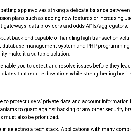
r betting app involves striking a delicate balance betwee
ion plans such as adding new features or increasing use
ent gateways, data providers and odds APIs/aggregators.
obust back-end capable of handling high transaction volu
L database management system and PHP programming la
lity make it a suitable solution.
t enable you to detect and resolve issues before they lea
s updates that reduce downtime while strengthening busi
e to protect users’ private data and account information 
hanisms to guard against hacking or any other security 
s must also be prioritized.
e in selecting a tech stack. Applications with many compl