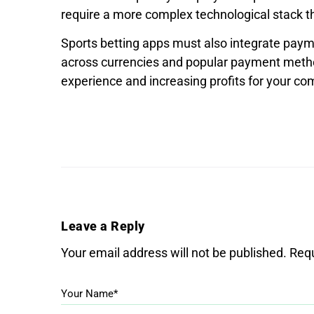
require a more complex technological stack t
Sports betting apps must also integrate pay
across currencies and popular payment meth
experience and increasing profits for your com
Leave a Reply
Your email address will not be published.
Requ
Your Name*