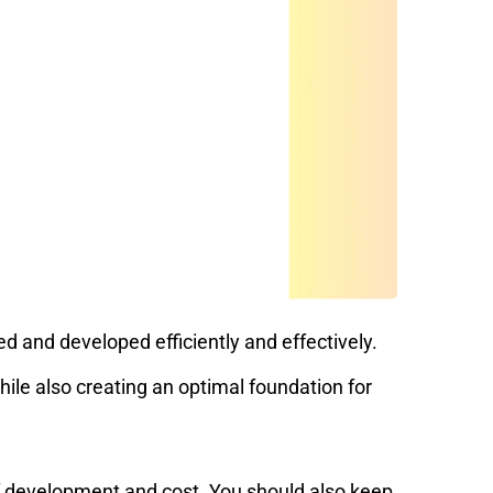
d and developed efficiently and effectively.
le also creating an optimal foundation for
 of development and cost. You should also keep