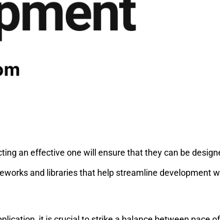
ing an effective one will ensure that they can be designe
orks and libraries that help streamline development whi
lication, it is crucial to strike a balance between pace