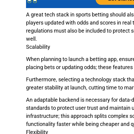
A great tech stack in sports betting should a
players updated with odds and scores in real 
regulations must also be included to protect 
well.
Scalability
When planning to launch a betting app, ensure
placing bets or updating odds; these features
Furthermore, selecting a technology stack that
greater stability at launch, cutting time to ma
An adaptable backend is necessary for data-d
standards to protect user trust and maintain 
infrastructure; this approach splits complex s
functionality faster while being cheaper and q
Flexibility