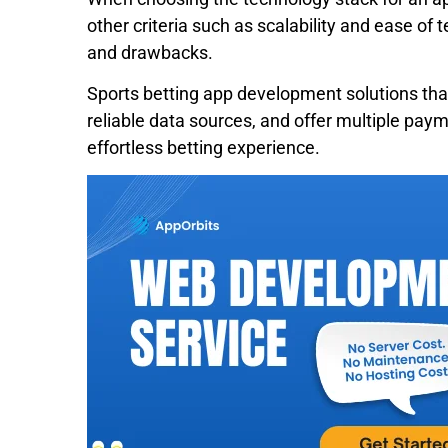
other criteria such as scalability and ease of 
and drawbacks.
Sports betting app development solutions tha
reliable data sources, and offer multiple pay
effortless betting experience.