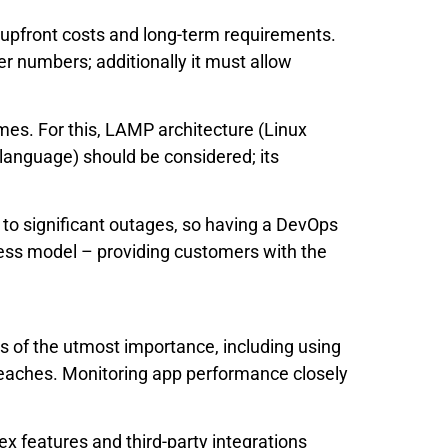
n upfront costs and long-term requirements.
r numbers; additionally it must allow
mes. For this, LAMP architecture (Linux
nguage) should be considered; its
d to significant outages, so having a DevOps
ness model – providing customers with the
is of the utmost importance, including using
breaches. Monitoring app performance closely
ex features and third-party integrations