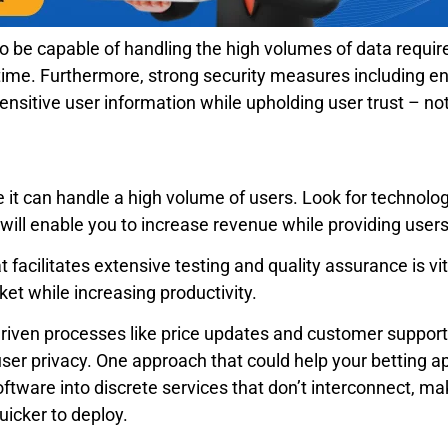
lso be capable of handling the high volumes of data requir
time. Furthermore, strong security measures including en
sensitive user information while upholding user trust – n
 it can handle a high volume of users. Look for technolo
 will enable you to increase revenue while providing use
 facilitates extensive testing and quality assurance is vit
rket while increasing productivity.
riven processes like price updates and customer support
user privacy. One approach that could help your betting a
oftware into discrete services that don’t interconnect, ma
uicker to deploy.