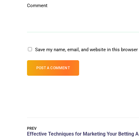
Comment
Save my name, email, and website in this browser 
POST A COMMENT
PREV