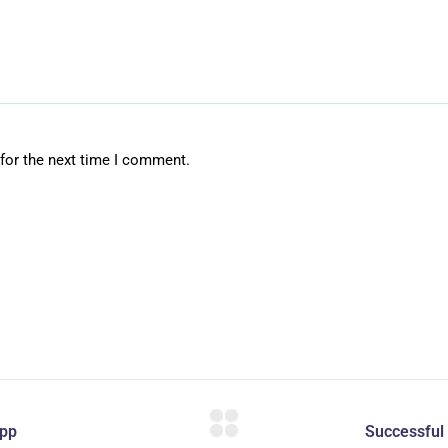
for the next time I comment.