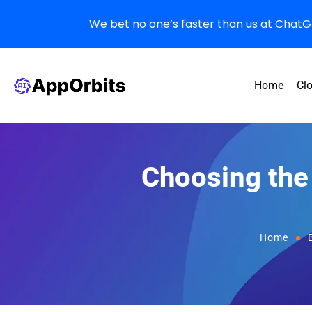
We bet no one’s faster than us at ChatGPT
Home
Cl
Choosing the 
Home