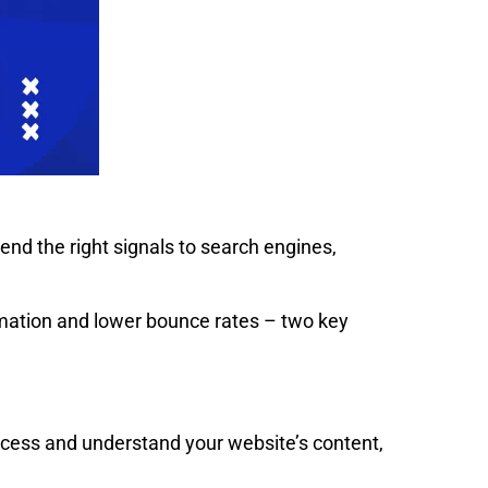
nd the right signals to search engines,
ormation and lower bounce rates – two key
access and understand your website’s content,