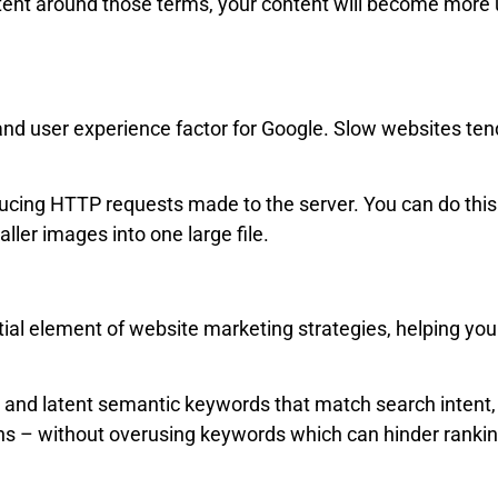
tent around those terms, your content will become more u
and user experience factor for Google. Slow websites ten
ducing HTTP requests made to the server. You can do this
ler images into one large file.
ial element of website marketing strategies, helping you
and latent semantic keywords that match search intent, 
ions – without overusing keywords which can hinder rank