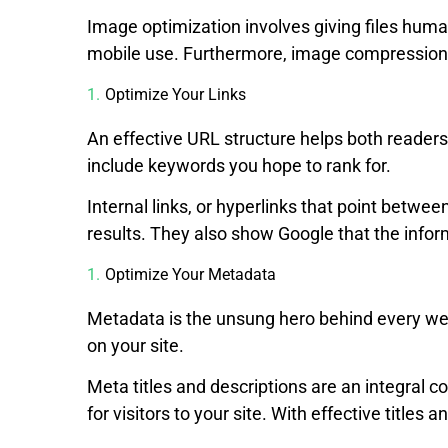
Image optimization involves giving files huma
mobile use. Furthermore, image compression 
Optimize Your Links
An effective URL structure helps both readers
include keywords you hope to rank for.
Internal links, or hyperlinks that point betwee
results. They also show Google that the infor
Optimize Your Metadata
Metadata is the unsung hero behind every web
on your site.
Meta titles and descriptions are an integral
for visitors to your site. With effective titles 