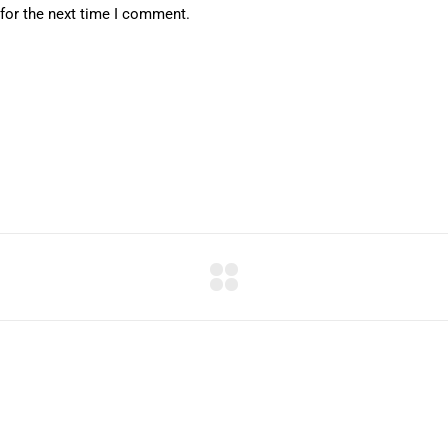
for the next time I comment.