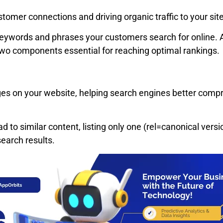
ustomer connections and driving organic traffic to your sit
keywords and phrases your customers search for online. Ad
wo components essential for reaching optimal rankings.
ages on your website, helping search engines better compre
ad to similar content, listing only one (rel=canonical vers
earch results.