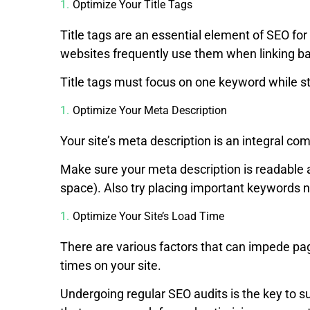
Optimize Your Title Tags
Title tags are an essential element of SEO f
websites frequently use them when linking ba
Title tags must focus on one keyword while stil
Optimize Your Meta Description
Your site’s meta description is an integral co
Make sure your meta description is readable 
space). Also try placing important keywords ne
Optimize Your Site’s Load Time
There are various factors that can impede pag
times on your site.
Undergoing regular SEO audits is the key to s