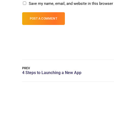
Save my name, email, and website in this browser 
POST A COMMENT
PREV