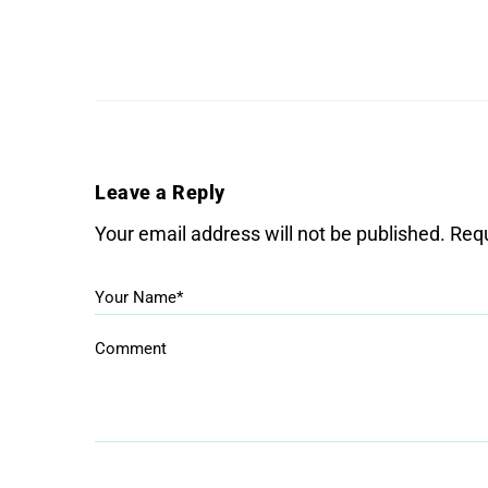
Leave a Reply
Your email address will not be published.
Requ
Your Name*
Comment