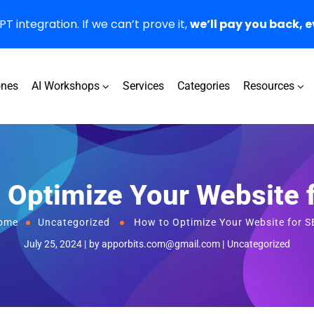
 integration. If we can’t prove it,
we’ll pay you back, e
ones
AI Workshops
Services
Categories
Resources
 Optimize Your Website 
ome
Uncategorized
How to Optimize Your Website for 
July 25, 2024
by
apporbits.com@gmail.com
Uncategorized