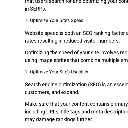
that users search for and optimizing your con
in SERPs.
Optimize Your Site’s Speed
Website speed is both an SEO ranking factor 
rates resulting in reduced visitor numbers.
Optimizing the speed of your site involves re
using image sprites that combine multiple smal
Optimize Your Site’s Usability
Search engine optimization (SEO) is an essent
customers, and expand.
Make sure that your content contains primary 
including URLs, title tags and meta descript
may damage rankings further.