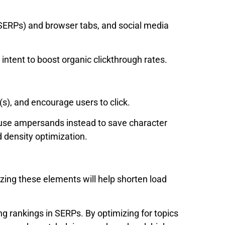
(SERPs) and browser tabs, and social media
 intent to boost organic clickthrough rates.
(s), and encourage users to click.
(use ampersands instead to save character
d density optimization.
zing these elements will help shorten load
ng rankings in SERPs. By optimizing for topics