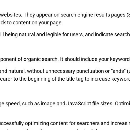
or websites. They appear on search engine results pages 
ck to content on your page.
l being natural and legible for users, and indicate search
mponent of organic search. It should include your keyword
and natural, without unnecessary punctuation or “ands” 
arer to the beginning of the title tag to increase keywor
e speed, such as image and JavaScript file sizes. Optimi
uccessfully optimizing content for searchers and increasi