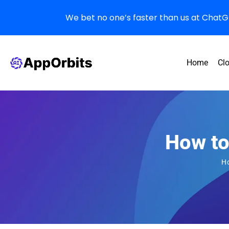
We bet no one’s faster than us at ChatGPT
Home
Cl
How to
H