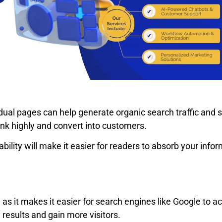
al pages can help generate organic search traffic and se
nk highly and convert into customers.
bility will make it easier for readers to absorb your inf
 as it makes it easier for search engines like Google to 
 results and gain more visitors.