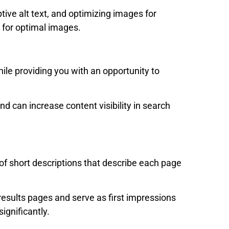
ive alt text, and optimizing images for
 for optimal images.
le providing you with an opportunity to
nd can increase content visibility in search
f short descriptions that describe each page
esults pages and serve as first impressions
significantly.