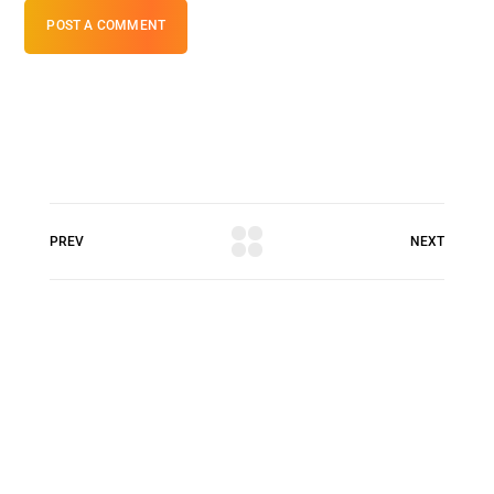
POST A COMMENT
PREV
NEXT