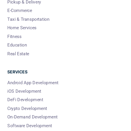
Pickup & Delivery
E-Commerce
Taxi & Transportation
Home Services
Fitness
Education
Real Estate
SERVICES
Android App Development
iOS Development
DeFi Development
Crypto Development
On-Demand Development
Software Development