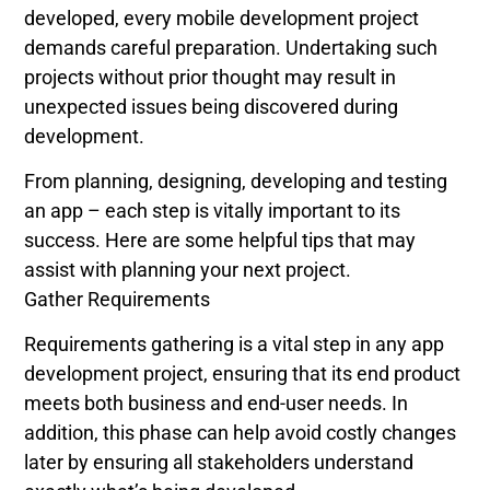
developed, every mobile development project
demands careful preparation. Undertaking such
projects without prior thought may result in
unexpected issues being discovered during
development.
From planning, designing, developing and testing
an app – each step is vitally important to its
success. Here are some helpful tips that may
assist with planning your next project.
Gather Requirements
Requirements gathering is a vital step in any app
development project, ensuring that its end product
meets both business and end-user needs. In
addition, this phase can help avoid costly changes
later by ensuring all stakeholders understand