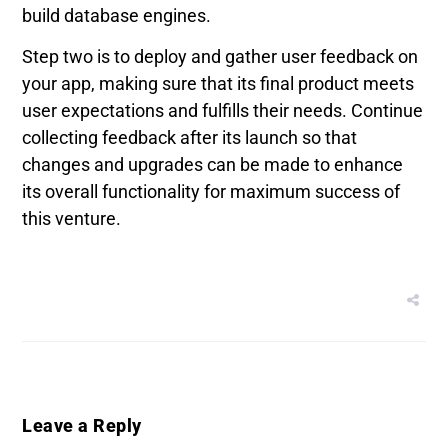
build database engines.
Step two is to deploy and gather user feedback on
your app, making sure that its final product meets
user expectations and fulfills their needs. Continue
collecting feedback after its launch so that
changes and upgrades can be made to enhance
its overall functionality for maximum success of
this venture.
Leave a Reply