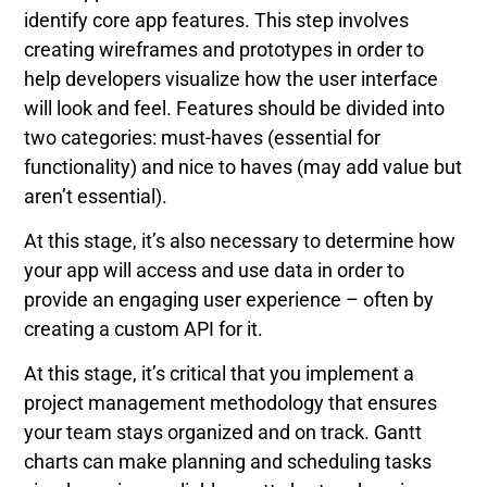
identify core app features. This step involves
creating wireframes and prototypes in order to
help developers visualize how the user interface
will look and feel. Features should be divided into
two categories: must-haves (essential for
functionality) and nice to haves (may add value but
aren’t essential).
At this stage, it’s also necessary to determine how
your app will access and use data in order to
provide an engaging user experience – often by
creating a custom API for it.
At this stage, it’s critical that you implement a
project management methodology that ensures
your team stays organized and on track. Gantt
charts can make planning and scheduling tasks