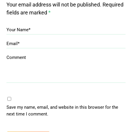
Your email address will not be published.
Required
fields are marked
*
Your Name*
Email*
Comment
Save my name, email, and website in this browser for the
next time I comment.