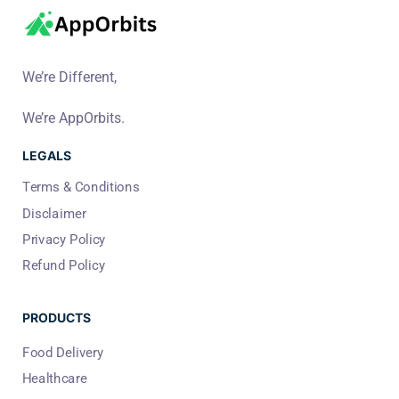
We’re Different,
We’re AppOrbits.
LEGALS
Terms & Conditions
Disclaimer
Privacy Policy
Refund Policy
PRODUCTS
Food Delivery
Healthcare