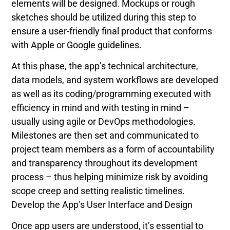
elements will be designed. Mockups or rough
sketches should be utilized during this step to
ensure a user-friendly final product that conforms
with Apple or Google guidelines.
At this phase, the app’s technical architecture,
data models, and system workflows are developed
as well as its coding/programming executed with
efficiency in mind and with testing in mind –
usually using agile or DevOps methodologies.
Milestones are then set and communicated to
project team members as a form of accountability
and transparency throughout its development
process – thus helping minimize risk by avoiding
scope creep and setting realistic timelines.
Develop the App’s User Interface and Design
Once app users are understood, it’s essential to