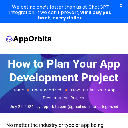
X
We bet no one’s faster than us at ChatGPT
integration. If we can’t prove it,
we’ll pay you
back, every dollar.
How to Plan Your App
Development Project
Home
Uncategorized
How to Plan Your App
Development Project
July 25, 2024
by
apporbits.com@gmail.com
Uncategorized
No matter the industry or type of app being