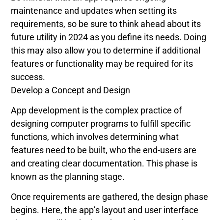
maintenance and updates when setting its
requirements, so be sure to think ahead about its
future utility in 2024 as you define its needs. Doing
this may also allow you to determine if additional
features or functionality may be required for its
success.
Develop a Concept and Design
App development is the complex practice of
designing computer programs to fulfill specific
functions, which involves determining what
features need to be built, who the end-users are
and creating clear documentation. This phase is
known as the planning stage.
Once requirements are gathered, the design phase
begins. Here, the app’s layout and user interface