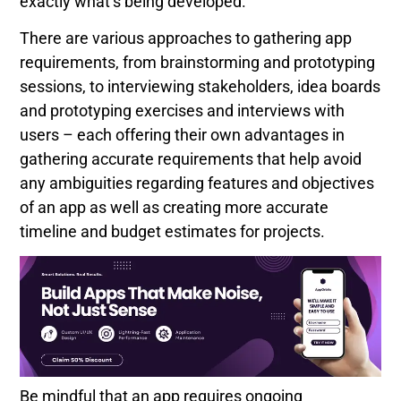
exactly what’s being developed.
There are various approaches to gathering app
requirements, from brainstorming and prototyping
sessions, to interviewing stakeholders, idea boards
and prototyping exercises and interviews with
users – each offering their own advantages in
gathering accurate requirements that help avoid
any ambiguities regarding features and objectives
of an app as well as creating more accurate
timeline and budget estimates for projects.
Be mindful that an app requires ongoing