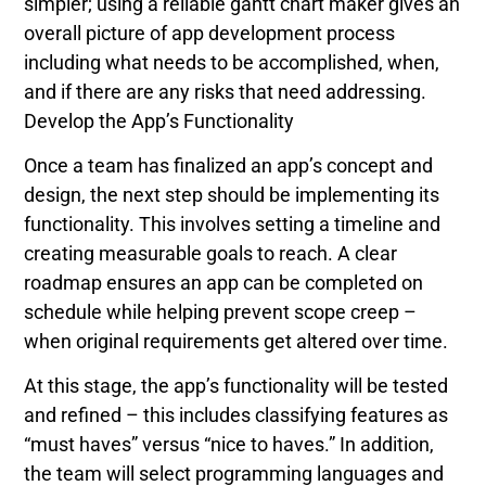
simpler; using a reliable gantt chart maker gives an
overall picture of app development process
including what needs to be accomplished, when,
and if there are any risks that need addressing.
Develop the App’s Functionality
Once a team has finalized an app’s concept and
design, the next step should be implementing its
functionality. This involves setting a timeline and
creating measurable goals to reach. A clear
roadmap ensures an app can be completed on
schedule while helping prevent scope creep –
when original requirements get altered over time.
At this stage, the app’s functionality will be tested
and refined – this includes classifying features as
“must haves” versus “nice to haves.” In addition,
the team will select programming languages and