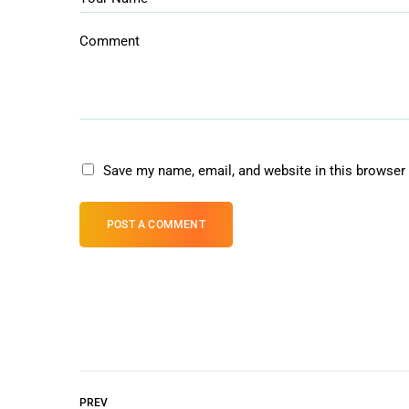
Comment
Save my name, email, and website in this browser 
POST A COMMENT
PREV