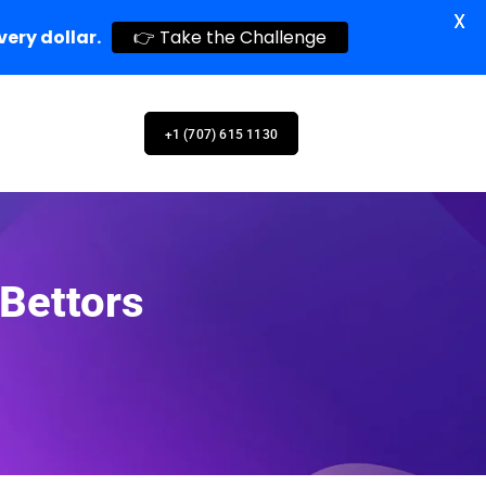
X
very dollar.
👉 Take the Challenge
+1 (707) 615 1130
Bettors