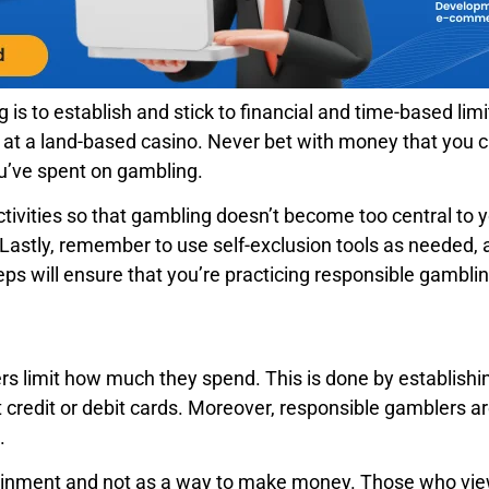
 is to establish and stick to financial and time-based li
 at a land-based casino. Never bet with money that you ca
’ve spent on gambling.
 activities so that gambling doesn’t become too central to y
s. Lastly, remember to use self-exclusion tools as needed, 
s will ensure that you’re practicing responsible gambling
s limit how much they spend. This is done by establishin
t credit or debit cards. Moreover, responsible gamblers a
.
ainment and not as a way to make money. Those who view