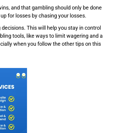
ins, and that gambling should only be done
up for losses by chasing your losses.
ecisions. This will help you stay in control
ing tools, like ways to limit wagering and a
ially when you follow the other tips on this