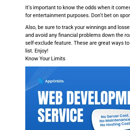
It’s important to know the odds when it com
for entertainment purposes. Don’t bet on spor
Also, be sure to track your winnings and losse
and avoid any financial problems down the roa
self-exclude feature. These are great ways to 
list. Enjoy!
Know Your Limits