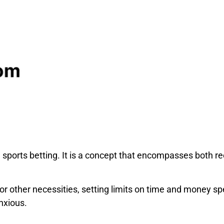
n sports betting. It is a concept that encompasses both
r other necessities, setting limits on time and money spe
nxious.