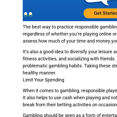
The best way to practice responsible gambling
regardless of whether you’re playing online or
assess how much of your time and money you
It’s also a good idea to diversify your leisure
fitness activities, and socializing with friend
problematic gambling habits. Taking these step
healthy manner.
Limit Your Spending
When it comes to gambling, responsible player
It also helps to use cash when playing and no
break from their betting activities on occasion
Gambling should be seen as a form of entert