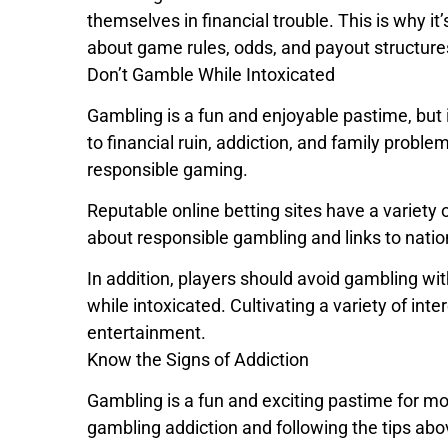
themselves in financial trouble. This is why it’
about game rules, odds, and payout structure
Don’t Gamble While Intoxicated
Gambling is a fun and enjoyable pastime, but 
to financial ruin, addiction, and family probl
responsible gaming.
Reputable online betting sites have a variety 
about responsible gambling and links to natio
In addition, players should avoid gambling wi
while intoxicated. Cultivating a variety of int
entertainment.
Know the Signs of Addiction
Gambling is a fun and exciting pastime for mos
gambling addiction and following the tips ab