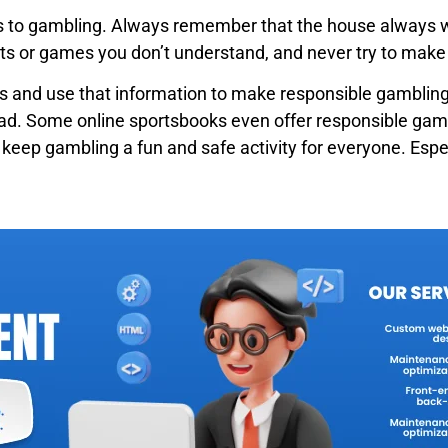
es to gambling. Always remember that the house always w
ts or games you don’t understand, and never try to make 
s and use that information to make responsible gambling d
d. Some online sportsbooks even offer responsible gambl
keep gambling a fun and safe activity for everyone. Espec