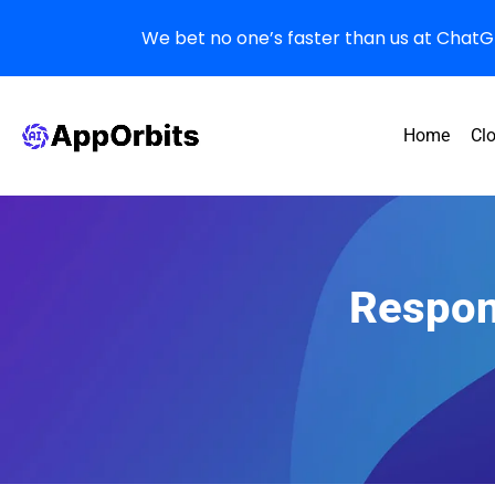
We bet no one’s faster than us at ChatGPT
Home
Cl
Respon