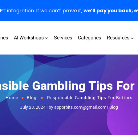
 integration. If we can’t prove it,
we’ll pay you back, e
ones
AI Workshops
Services
Categories
Resources
sible Gambling Tips For 
Home
Blog
Responsible Gambling Tips For Bettors
July 23, 2024
by
apporbits.com@gmail.com
Blog