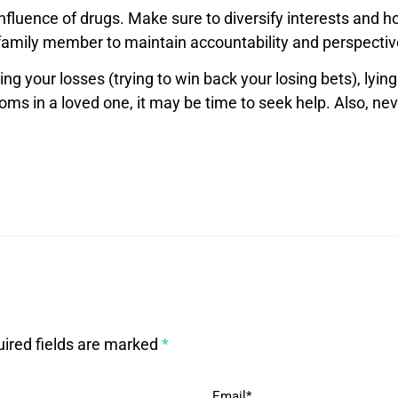
nfluence of drugs. Make sure to diversify interests and h
 family member to maintain accountability and perspectiv
ng your losses (trying to win back your losing bets), lying
oms in a loved one, it may be time to seek help. Also, ne
ired fields are marked
*
Email*