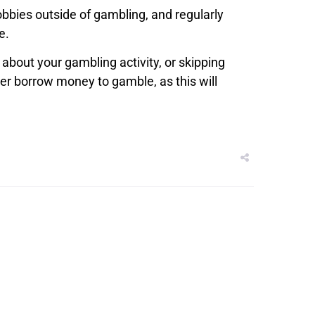
obbies outside of gambling, and regularly
e.
 about your gambling activity, or skipping
ver borrow money to gamble, as this will