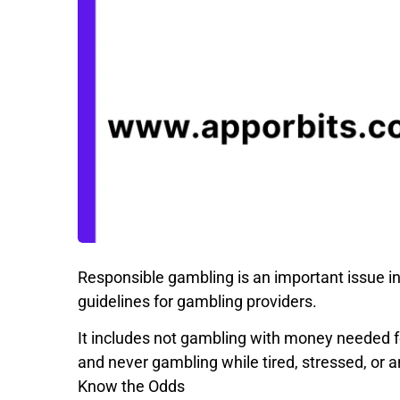
Responsible gambling is an important issue i
guidelines for gambling providers.
It includes not gambling with money needed fo
and never gambling while tired, stressed, or a
Know the Odds