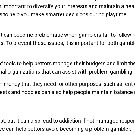
s important to diversify your interests and maintain a healt
s to help you make smarter decisions during playtime.
it can become problematic when gamblers fail to follow 
ems. To prevent these issues, it is important for both gam
of tools to help bettors manage their budgets and limit t
nal organizations that can assist with problem gambling.
th money that they need for other purposes, such as rent 
erests and hobbies can also help people maintain balance i
t, but it can also lead to addiction if not managed respons
ove can help bettors avoid becoming a problem gambler.