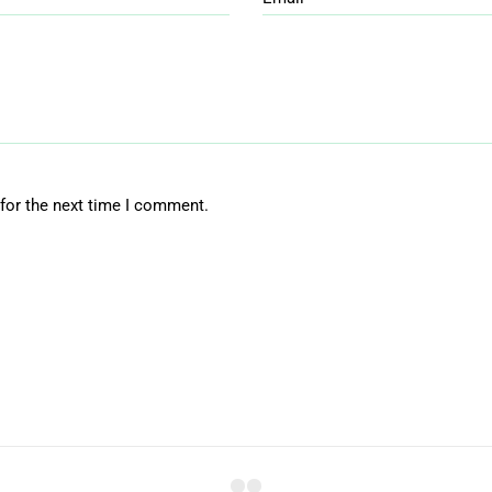
for the next time I comment.