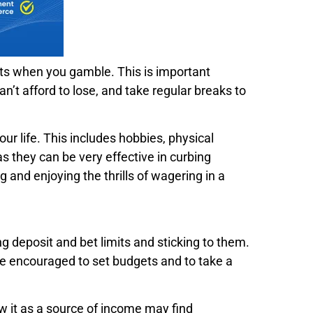
mits when you gamble. This is important
n’t afford to lose, and take regular breaks to
our life. This includes hobbies, physical
as they can be very effective in curbing
 and enjoying the thrills of wagering in a
g deposit and bet limits and sticking to them.
re encouraged to set budgets and to take a
 it as a source of income may find