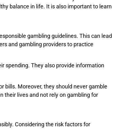
hy balance in life. It is also important to learn
responsible gambling guidelines. This can lead
blers and gambling providers to practice
heir spending. They also provide information
or bills. Moreover, they should never gamble
n their lives and not rely on gambling for
ibly. Considering the risk factors for