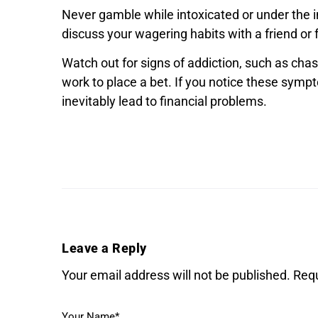
Never gamble while intoxicated or under the i
discuss your wagering habits with a friend or
Watch out for signs of addiction, such as chasi
work to place a bet. If you notice these sympt
inevitably lead to financial problems.
Leave a Reply
Your email address will not be published.
Requ
Your Name*