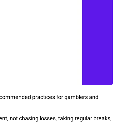
 recommended practices for gamblers and
nt, not chasing losses, taking regular breaks,