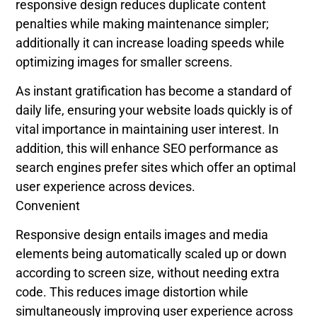
responsive design reduces duplicate content
penalties while making maintenance simpler;
additionally it can increase loading speeds while
optimizing images for smaller screens.
As instant gratification has become a standard of
daily life, ensuring your website loads quickly is of
vital importance in maintaining user interest. In
addition, this will enhance SEO performance as
search engines prefer sites which offer an optimal
user experience across devices.
Convenient
Responsive design entails images and media
elements being automatically scaled up or down
according to screen size, without needing extra
code. This reduces image distortion while
simultaneously improving user experience across