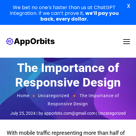
X
We bet no one’s faster than us at ChatGPT
integration. If we can’t prove it,
we’ll pay you
back, every dollar.
The Importance of
Responsive Design
Home
Uncategorized
The Importance of
Responsive Design
July 25, 2024
by
apporbits.com@gmail.com
Uncategorized
With mobile traffic representing more than half of