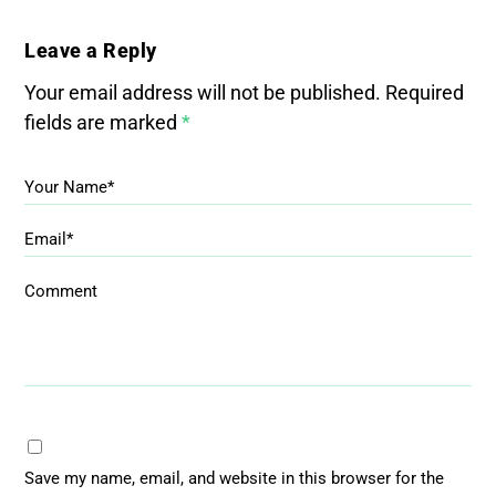
Leave a Reply
Your email address will not be published.
Required
fields are marked
*
Your Name*
Email*
Comment
Save my name, email, and website in this browser for the