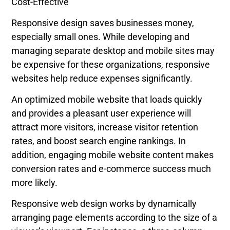
Cost-Effective
Responsive design saves businesses money,
especially small ones. While developing and
managing separate desktop and mobile sites may
be expensive for these organizations, responsive
websites help reduce expenses significantly.
An optimized mobile website that loads quickly
and provides a pleasant user experience will
attract more visitors, increase visitor retention
rates, and boost search engine rankings. In
addition, engaging mobile website content makes
conversion rates and e-commerce success much
more likely.
Responsive web design works by dynamically
arranging page elements according to the size of a