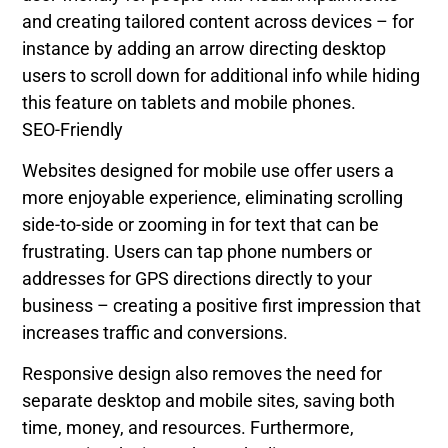
and creating tailored content across devices – for
instance by adding an arrow directing desktop
users to scroll down for additional info while hiding
this feature on tablets and mobile phones.
SEO-Friendly
Websites designed for mobile use offer users a
more enjoyable experience, eliminating scrolling
side-to-side or zooming in for text that can be
frustrating. Users can tap phone numbers or
addresses for GPS directions directly to your
business – creating a positive first impression that
increases traffic and conversions.
Responsive design also removes the need for
separate desktop and mobile sites, saving both
time, money, and resources. Furthermore,