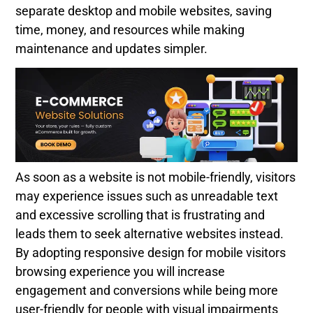
separate desktop and mobile websites, saving
time, money, and resources while making
maintenance and updates simpler.
As soon as a website is not mobile-friendly, visitors
may experience issues such as unreadable text
and excessive scrolling that is frustrating and
leads them to seek alternative websites instead.
By adopting responsive design for mobile visitors
browsing experience you will increase
engagement and conversions while being more
user-friendly for people with visual impairments