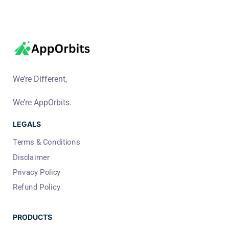
We’re Different,
We’re AppOrbits.
LEGALS
Terms & Conditions
Disclaimer
Privacy Policy
Refund Policy
PRODUCTS