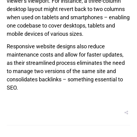
viewer’s viewport. For instance, a three-column
desktop layout might revert back to two columns
when used on tablets and smartphones – enabling
one codebase to cover desktops, tablets and
mobile devices of various sizes.
Responsive website designs also reduce
maintenance costs and allow for faster updates,
as their streamlined process eliminates the need
to manage two versions of the same site and
consolidates backlinks – something essential to
SEO.