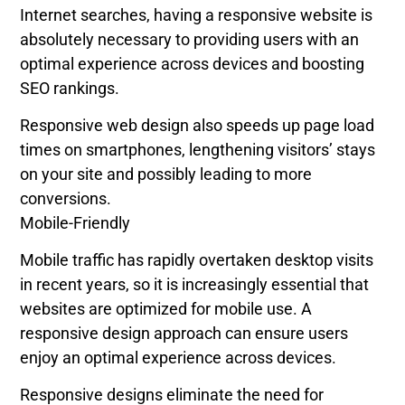
Internet searches, having a responsive website is
absolutely necessary to providing users with an
optimal experience across devices and boosting
SEO rankings.
Responsive web design also speeds up page load
times on smartphones, lengthening visitors’ stays
on your site and possibly leading to more
conversions.
Mobile-Friendly
Mobile traffic has rapidly overtaken desktop visits
in recent years, so it is increasingly essential that
websites are optimized for mobile use. A
responsive design approach can ensure users
enjoy an optimal experience across devices.
Responsive designs eliminate the need for