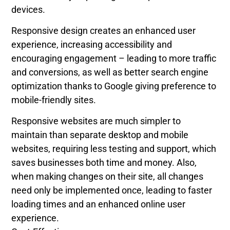
devices.
Responsive design creates an enhanced user
experience, increasing accessibility and
encouraging engagement – leading to more traffic
and conversions, as well as better search engine
optimization thanks to Google giving preference to
mobile-friendly sites.
Responsive websites are much simpler to
maintain than separate desktop and mobile
websites, requiring less testing and support, which
saves businesses both time and money. Also,
when making changes on their site, all changes
need only be implemented once, leading to faster
loading times and an enhanced online user
experience.