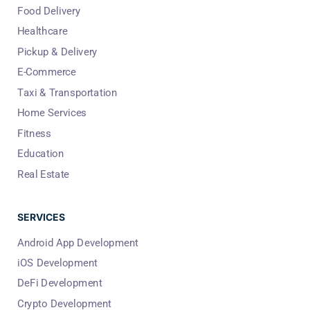
Food Delivery
Healthcare
Pickup & Delivery
E-Commerce
Taxi & Transportation
Home Services
Fitness
Education
Real Estate
SERVICES
Android App Development
iOS Development
DeFi Development
Crypto Development