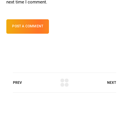
next time I comment.
POST A COMMENT
PREV
NEXT