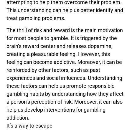
attempting to help them overcome their problem.
This understanding can help us better identify and
treat gambling problems.
The thrill of risk and reward is the main motivation
for most people to gamble. It is triggered by the
brain’s reward center and releases dopamine,
creating a pleasurable feeling. However, this
feeling can become addictive. Moreover, it can be
reinforced by other factors, such as past
experiences and social influences. Understanding
these factors can help us promote responsible
gambling habits by understanding how they affect
a person’s perception of risk. Moreover, it can also
help us develop interventions for gambling
addiction.
It’s a way to escape