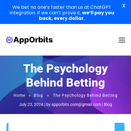
X
We bet no one’s faster than us at ChatGPT
integration. If we can’t prove it,
we’ll pay you
back, every dollar.
The Psychology
Behind Betting
Home
Blog
The Psychology Behind Betting
July 23, 2024
by
apporbits.com@gmail.com
Blog