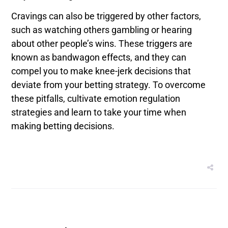
Cravings can also be triggered by other factors,
such as watching others gambling or hearing
about other people’s wins. These triggers are
known as bandwagon effects, and they can
compel you to make knee-jerk decisions that
deviate from your betting strategy. To overcome
these pitfalls, cultivate emotion regulation
strategies and learn to take your time when
making betting decisions.