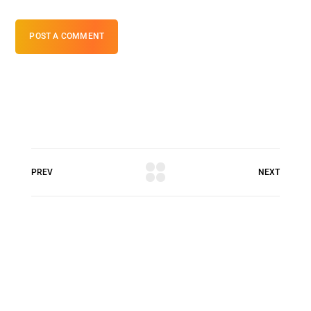
POST A COMMENT
PREV
NEXT