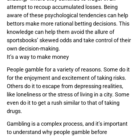
attempt to recoup accumulated losses. Being
aware of these psychological tendencies can help
bettors make more rational betting decisions. This
knowledge can help them avoid the allure of
sportsbooks’ skewed odds and take control of their
own decision-making.
It’s a way to make money
People gamble for a variety of reasons. Some do it
for the enjoyment and excitement of taking risks.
Others do it to escape from depressing realities,
like loneliness or the stress of living in a city. Some
even do it to get a rush similar to that of taking
drugs.
Gambling is a complex process, and it’s important
to understand why people gamble before