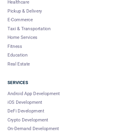
Healthcare
Pickup & Delivery
E-Commerce
Taxi & Transportation
Home Services
Fitness
Education
Real Estate
SERVICES
Android App Development
iOS Development
DeFi Development
Crypto Development
On-Demand Development