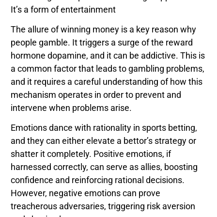
It’s a form of entertainment
The allure of winning money is a key reason why
people gamble. It triggers a surge of the reward
hormone dopamine, and it can be addictive. This is
a common factor that leads to gambling problems,
and it requires a careful understanding of how this
mechanism operates in order to prevent and
intervene when problems arise.
Emotions dance with rationality in sports betting,
and they can either elevate a bettor’s strategy or
shatter it completely. Positive emotions, if
harnessed correctly, can serve as allies, boosting
confidence and reinforcing rational decisions.
However, negative emotions can prove
treacherous adversaries, triggering risk aversion