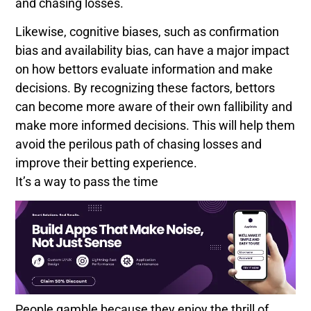
and chasing losses.
Likewise, cognitive biases, such as confirmation
bias and availability bias, can have a major impact
on how bettors evaluate information and make
decisions. By recognizing these factors, bettors
can become more aware of their own fallibility and
make more informed decisions. This will help them
avoid the perilous path of chasing losses and
improve their betting experience.
It’s a way to pass the time
People gamble because they enjoy the thrill of