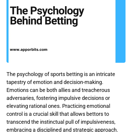
The psychology of sports betting is an intricate
tapestry of emotion and decision-making.
Emotions can be both allies and treacherous
adversaries, fostering impulsive decisions or
elevating rational ones. Practicing emotional
control is a crucial skill that allows bettors to
transcend the instinctual pull of impulsiveness,
embracing a disciplined and strategic approach.