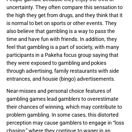
uncertainty. They often compare this sensation to
the high they get from drugs, and they think that it
is normal to bet on sports or other events. They
also believe that gambling is a way to pass the
time and have fun with friends. In addition, they
feel that gambling is a part of society, with many
participants in a Pakeha focus group saying that
they were exposed to gambling and pokies
through advertising, family restaurants with side
entrances, and housie (bingo) advertisements.
Near-misses and personal choice features of
gambling games lead gamblers to overestimate
their chances of winning, which may contribute to
problem gambling. In some cases, this distorted
perception may cause gamblers to engage in “loss
chasing,” where they continue to wager in an