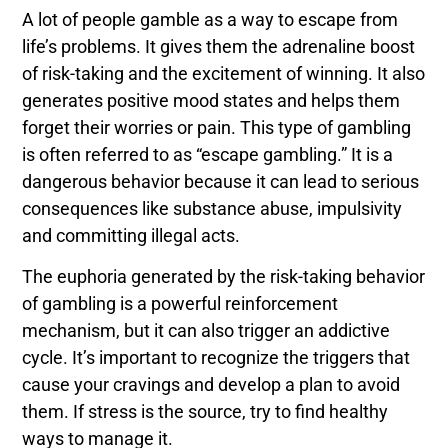
A lot of people gamble as a way to escape from
life’s problems. It gives them the adrenaline boost
of risk-taking and the excitement of winning. It also
generates positive mood states and helps them
forget their worries or pain. This type of gambling
is often referred to as “escape gambling.” It is a
dangerous behavior because it can lead to serious
consequences like substance abuse, impulsivity
and committing illegal acts.
The euphoria generated by the risk-taking behavior
of gambling is a powerful reinforcement
mechanism, but it can also trigger an addictive
cycle. It’s important to recognize the triggers that
cause your cravings and develop a plan to avoid
them. If stress is the source, try to find healthy
ways to manage it.