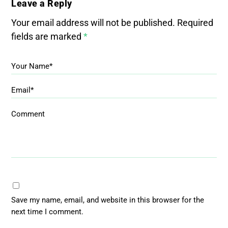
Leave a Reply
Your email address will not be published.
Required
fields are marked
*
Your Name*
Email*
Comment
Save my name, email, and website in this browser for the
next time I comment.