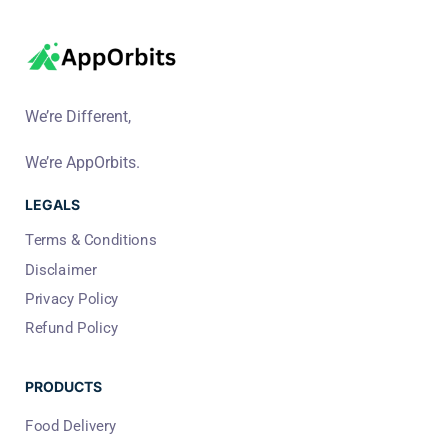
We’re Different,
We’re AppOrbits.
LEGALS
Terms & Conditions
Disclaimer
Privacy Policy
Refund Policy
PRODUCTS
Food Delivery