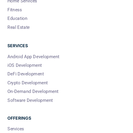
Home Services
Fitness
Education
Real Estate
SERVICES
Android App Development
iOS Development
DeFi Development
Crypto Development
On-Demand Development
Software Development
OFFERINGS
Services