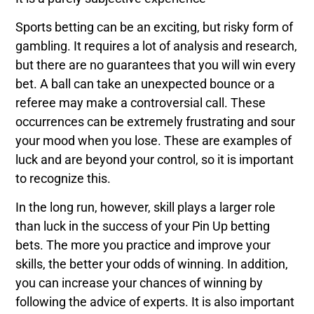
Sports betting can be an exciting, but risky form of
gambling. It requires a lot of analysis and research,
but there are no guarantees that you will win every
bet. A ball can take an unexpected bounce or a
referee may make a controversial call. These
occurrences can be extremely frustrating and sour
your mood when you lose. These are examples of
luck and are beyond your control, so it is important
to recognize this.
In the long run, however, skill plays a larger role
than luck in the success of your Pin Up betting
bets. The more you practice and improve your
skills, the better your odds of winning. In addition,
you can increase your chances of winning by
following the advice of experts. It is also important