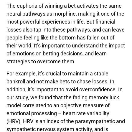
The euphoria of winning a bet activates the same
neural pathways as morphine, making it one of the
most powerful experiences in life. But financial
losses also tap into these pathways, and can leave
people feeling like the bottom has fallen out of
their world. It’s important to understand the impact
of emotions on betting decisions, and learn
strategies to overcome them.
For example, it’s crucial to maintain a stable
bankroll and not make bets to chase losses. In
addition, it’s important to avoid overconfidence. In
our study, we found that the fading memory luck
model correlated to an objective measure of
emotional processing – heart rate variability
(HRV). HRV is an index of the parasympathetic and
sympathetic nervous system activity, and is