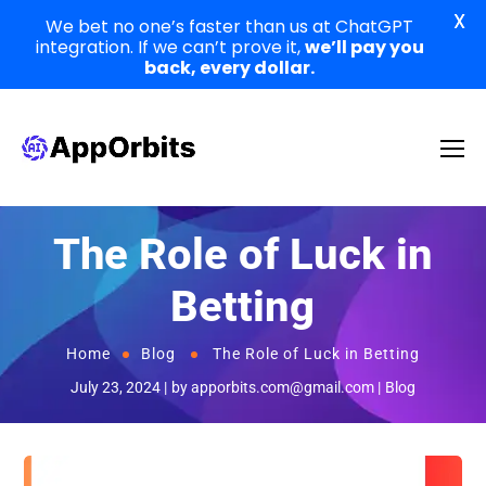
X
We bet no one’s faster than us at ChatGPT
integration. If we can’t prove it,
we’ll pay you
back, every dollar.
The Role of Luck in
Betting
Home
Blog
The Role of Luck in Betting
July 23, 2024
by
apporbits.com@gmail.com
Blog