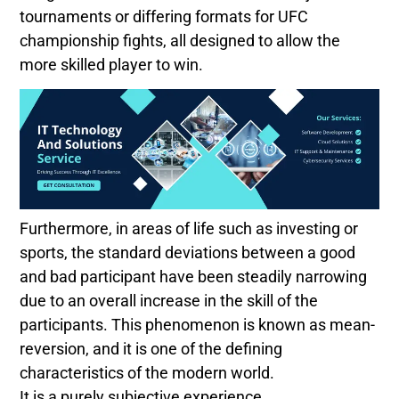
tournaments or differing formats for UFC
championship fights, all designed to allow the
more skilled player to win.
Furthermore, in areas of life such as investing or
sports, the standard deviations between a good
and bad participant have been steadily narrowing
due to an overall increase in the skill of the
participants. This phenomenon is known as mean-
reversion, and it is one of the defining
characteristics of the modern world.
It is a purely subjective experience