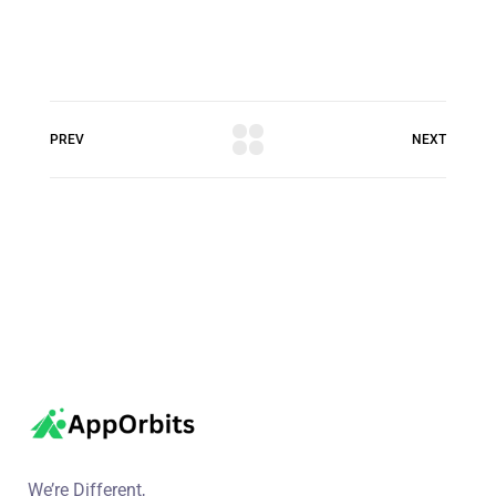
PREV
NEXT
We’re Different,