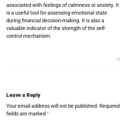
associated with feelings of calmness or anxiety. It
is a useful tool for assessing emotional state
during financial decision-making. It is also a
valuable indicator of the strength of the self-
control mechanism.
Leave a Reply
Your email address will not be published.
Required
fields are marked
*