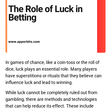
In games of chance, like a coin-toss or the roll of
dice, luck plays an essential role. Many players
have superstitions or rituals that they believe can
influence luck and lead to winning.
While luck cannot be completely ruled out from
gambling, there are methods and technologies
that can help reduce its effect. These include