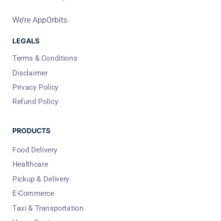
We’re AppOrbits.
LEGALS
Terms & Conditions
Disclaimer
Privacy Policy
Refund Policy
PRODUCTS
Food Delivery
Healthcare
Pickup & Delivery
E-Commerce
Taxi & Transportation