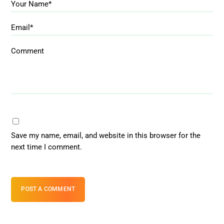
Your Name*
Email*
Comment
Save my name, email, and website in this browser for the
next time I comment.
POST A COMMENT