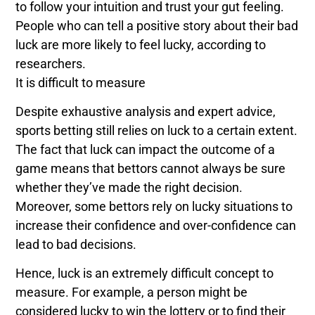
to follow your intuition and trust your gut feeling.
People who can tell a positive story about their bad
luck are more likely to feel lucky, according to
researchers.
It is difficult to measure
Despite exhaustive analysis and expert advice,
sports betting still relies on luck to a certain extent.
The fact that luck can impact the outcome of a
game means that bettors cannot always be sure
whether they’ve made the right decision.
Moreover, some bettors rely on lucky situations to
increase their confidence and over-confidence can
lead to bad decisions.
Hence, luck is an extremely difficult concept to
measure. For example, a person might be
considered lucky to win the lottery or to find their