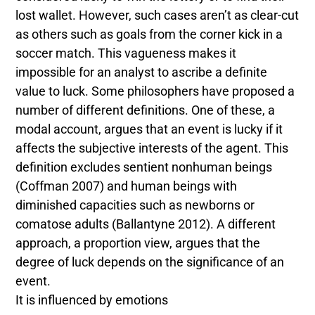
lost wallet. However, such cases aren’t as clear-cut
as others such as goals from the corner kick in a
soccer match. This vagueness makes it
impossible for an analyst to ascribe a definite
value to luck. Some philosophers have proposed a
number of different definitions. One of these, a
modal account, argues that an event is lucky if it
affects the subjective interests of the agent. This
definition excludes sentient nonhuman beings
(Coffman 2007) and human beings with
diminished capacities such as newborns or
comatose adults (Ballantyne 2012). A different
approach, a proportion view, argues that the
degree of luck depends on the significance of an
event.
It is influenced by emotions