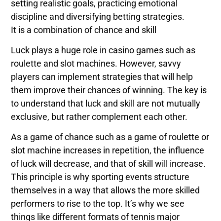
setting realistic goals, practicing emotional
discipline and diversifying betting strategies.
It is a combination of chance and skill
Luck plays a huge role in casino games such as
roulette and slot machines. However, savvy
players can implement strategies that will help
them improve their chances of winning. The key is
to understand that luck and skill are not mutually
exclusive, but rather complement each other.
As a game of chance such as a game of roulette or
slot machine increases in repetition, the influence
of luck will decrease, and that of skill will increase.
This principle is why sporting events structure
themselves in a way that allows the more skilled
performers to rise to the top. It’s why we see
things like different formats of tennis major