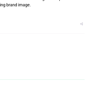
ing brand image.