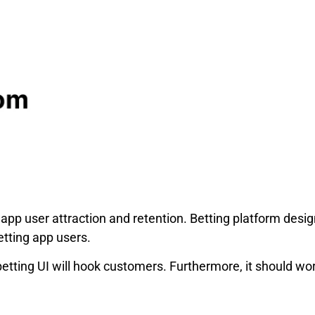
 app user attraction and retention. Betting platform desig
etting app users.
 betting UI will hook customers. Furthermore, it should w