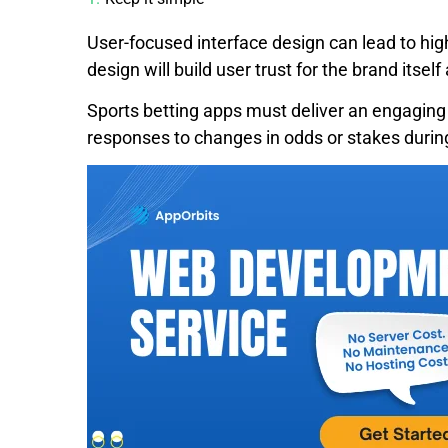
User-focused interface design can lead to hig
design will build user trust for the brand its
Sports betting apps must deliver an engaging
responses to changes in odds or stakes during