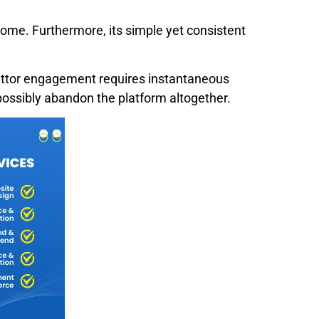
come. Furthermore, its simple yet consistent
Bettor engagement requires instantaneous
possibly abandon the platform altogether.