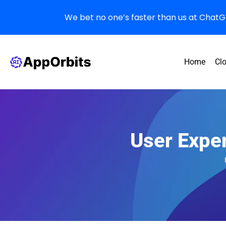
We bet no one’s faster than us at ChatGPT
Home
Cl
User Exper