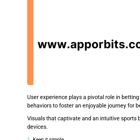
User experience plays a pivotal role in betting
behaviors to foster an enjoyable journey for b
Visuals that captivate and an intuitive sports
devices.
Keep it simple