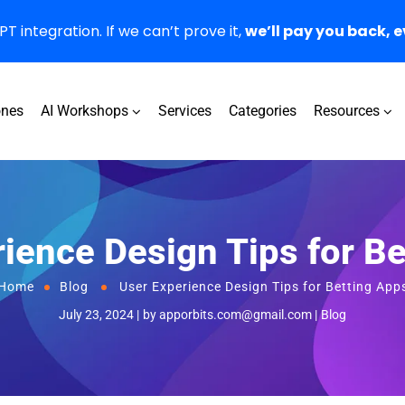
 integration. If we can’t prove it,
we’ll pay you back, e
ones
AI Workshops
Services
Categories
Resources
ience Design Tips for B
Home
Blog
User Experience Design Tips for Betting App
July 23, 2024
by
apporbits.com@gmail.com
Blog