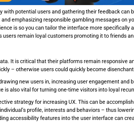
rly with potential users and gathering their feedback can
 and emphasizing responsible gambling messages on your 
nce is so you can tailor the interface more specifically 
 users remain loyal customers promoting it to friends an
ta. It is critical that their platforms remain responsive an
ckly – otherwise users could quickly become disenchant
o drawing new users in, increasing user engagement and b
 is also vital for turning one-time visitors into loyal recu
ctive strategy for increasing UX. This can be accomplishe
dividual’s profile, interests and behaviors – thus loweri
ding accessibility features into the user interface can c