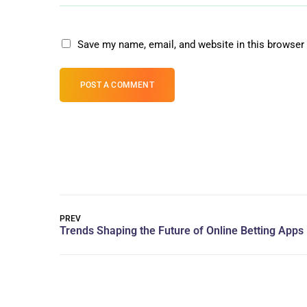
Save my name, email, and website in this browser 
POST A COMMENT
PREV