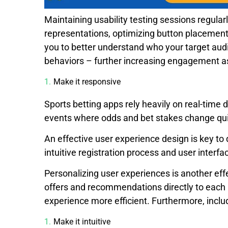
Maintaining usability testing sessions regula
representations, optimizing button placement
you to better understand who your target audie
behaviors – further increasing engagement as
Make it responsive
Sports betting apps rely heavily on real-time da
events where odds and bet stakes change qui
An effective user experience design is key t
intuitive registration process and user interface
Personalizing user experiences is another effe
offers and recommendations directly to each in
experience more efficient. Furthermore, inclu
Make it intuitive