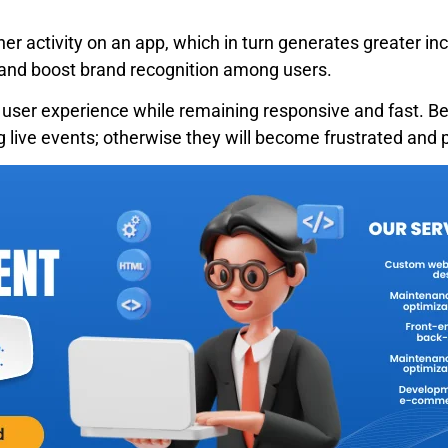
her activity on an app, which in turn generates greater in
elf and boost brand recognition among users.
 user experience while remaining responsive and fast. 
 live events; otherwise they will become frustrated and 