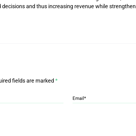
decisions and thus increasing revenue while strengthen
ired fields are marked
*
Email*