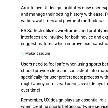
An intuitive UI design facilitates easy user ex
and manage their betting history with ease. F
withdrawal times and payment methods will bu
BR Softech utilizes wireframes and prototypes
interfaces are intuitive for both novice and 
suggest features which improve user satisfact
Make it secure
Users need to feel safe when using sports bett
should provide clear and consistent informati
specifically for user preferences; process wi
might annoy or mislead users; avoid delays th
over time!
Remember, UX design plays an essential role i
when creating sports betting software services