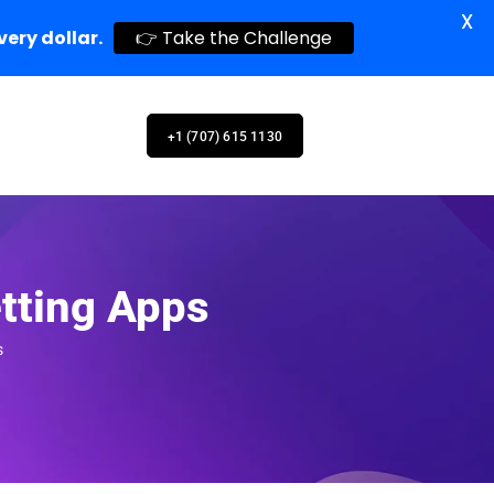
X
very dollar.
👉 Take the Challenge
+1 (707) 615 1130
etting Apps
s