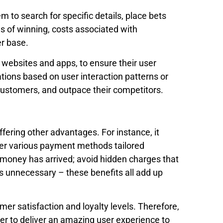
em to search for specific details, place bets
s of winning, costs associated with
r base.
 websites and apps, to ensure their user
ations based on user interaction patterns or
 customers, and outpace their competitors.
ffering other advantages. For instance, it
ffer various payment methods tailored
r money has arrived; avoid hidden charges that
s unnecessary – these benefits all add up
er satisfaction and loyalty levels. Therefore,
rder to deliver an amazing user experience to