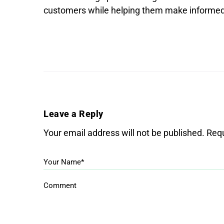
customers while helping them make informed 
Leave a Reply
Your email address will not be published.
Requ
Your Name*
Comment