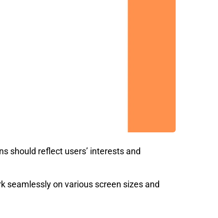
ns should reflect users’ interests and
ork seamlessly on various screen sizes and