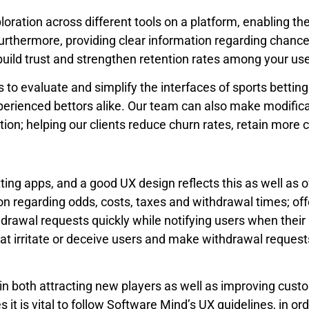
ploration across different tools on a platform, enabling th
urthermore, providing clear information regarding chance
ild trust and strengthen retention rates among your use
 to evaluate and simplify the interfaces of sports betting
experienced bettors alike. Our team can also make modific
ion; helping our clients reduce churn rates, retain more
ing apps, and a good UX design reflects this as well as o
on regarding odds, costs, taxes and withdrawal times; o
thdrawal requests quickly while notifying users when thei
at irritate or deceive users and make withdrawal request
n both attracting new players as well as improving custom
 it is vital to follow Software Mind’s UX guidelines, in o