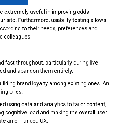
 be extremely useful in improving odds
site. Furthermore, usability testing allows
according to their needs, preferences and
d colleagues.
d fast throughout, particularly during live
ed and abandon them entirely.
uilding brand loyalty among existing ones. An
rring ones.
d using data and analytics to tailor content,
ng cognitive load and making the overall user
reate an enhanced UX.