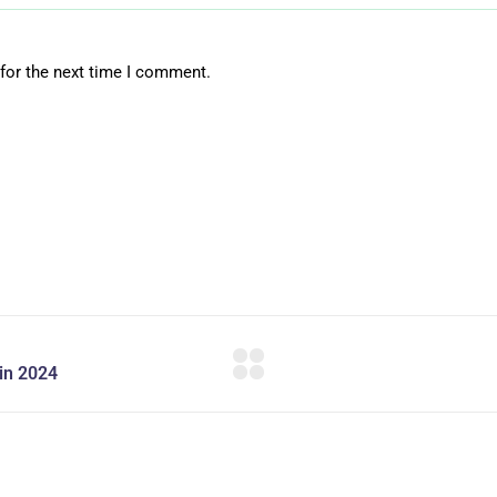
for the next time I comment.