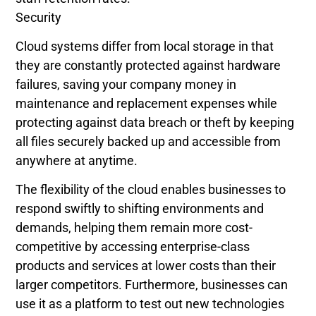
Security
Cloud systems differ from local storage in that
they are constantly protected against hardware
failures, saving your company money in
maintenance and replacement expenses while
protecting against data breach or theft by keeping
all files securely backed up and accessible from
anywhere at anytime.
The flexibility of the cloud enables businesses to
respond swiftly to shifting environments and
demands, helping them remain more cost-
competitive by accessing enterprise-class
products and services at lower costs than their
larger competitors. Furthermore, businesses can
use it as a platform to test out new technologies