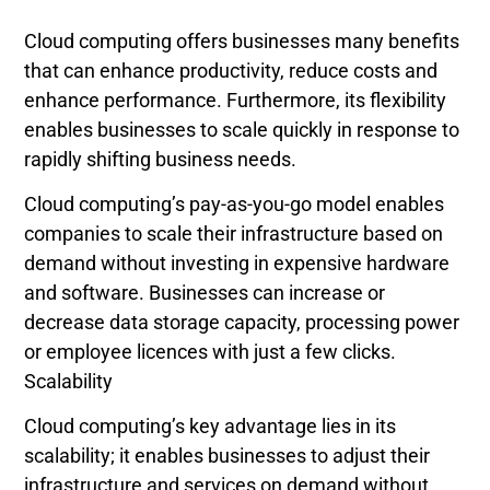
Cloud computing offers businesses many benefits
that can enhance productivity, reduce costs and
enhance performance. Furthermore, its flexibility
enables businesses to scale quickly in response to
rapidly shifting business needs.
Cloud computing’s pay-as-you-go model enables
companies to scale their infrastructure based on
demand without investing in expensive hardware
and software. Businesses can increase or
decrease data storage capacity, processing power
or employee licences with just a few clicks.
Scalability
Cloud computing’s key advantage lies in its
scalability; it enables businesses to adjust their
infrastructure and services on demand without