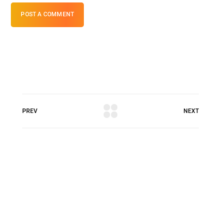
POST A COMMENT
PREV
NEXT