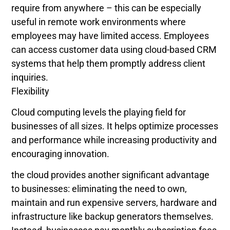
require from anywhere – this can be especially
useful in remote work environments where
employees may have limited access. Employees
can access customer data using cloud-based CRM
systems that help them promptly address client
inquiries.
Flexibility
Cloud computing levels the playing field for
businesses of all sizes. It helps optimize processes
and performance while increasing productivity and
encouraging innovation.
the cloud provides another significant advantage
to businesses: eliminating the need to own,
maintain and run expensive servers, hardware and
infrastructure like backup generators themselves.