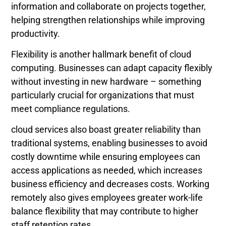
information and collaborate on projects together,
helping strengthen relationships while improving
productivity.
Flexibility is another hallmark benefit of cloud
computing. Businesses can adapt capacity flexibly
without investing in new hardware – something
particularly crucial for organizations that must
meet compliance regulations.
cloud services also boast greater reliability than
traditional systems, enabling businesses to avoid
costly downtime while ensuring employees can
access applications as needed, which increases
business efficiency and decreases costs. Working
remotely also gives employees greater work-life
balance flexibility that may contribute to higher
staff retention rates.