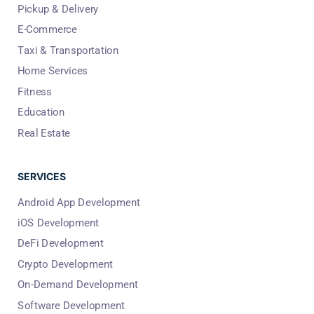
Pickup & Delivery
E-Commerce
Taxi & Transportation
Home Services
Fitness
Education
Real Estate
SERVICES
Android App Development
iOS Development
DeFi Development
Crypto Development
On-Demand Development
Software Development