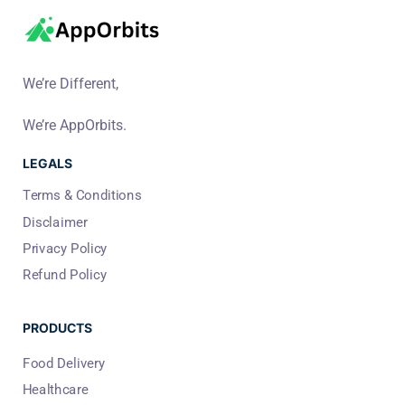
We’re Different,
We’re AppOrbits.
LEGALS
Terms & Conditions
Disclaimer
Privacy Policy
Refund Policy
PRODUCTS
Food Delivery
Healthcare