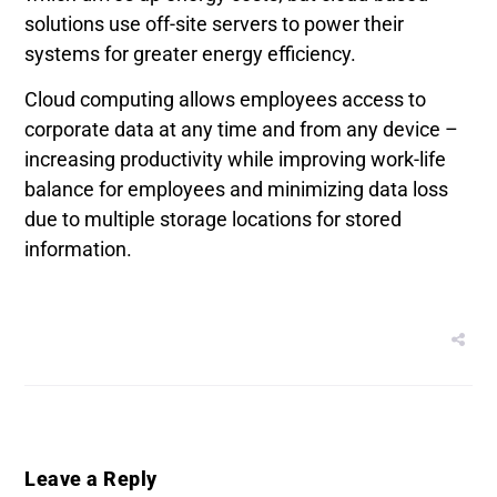
solutions use off-site servers to power their
systems for greater energy efficiency.
Cloud computing allows employees access to
corporate data at any time and from any device –
increasing productivity while improving work-life
balance for employees and minimizing data loss
due to multiple storage locations for stored
information.
Leave a Reply