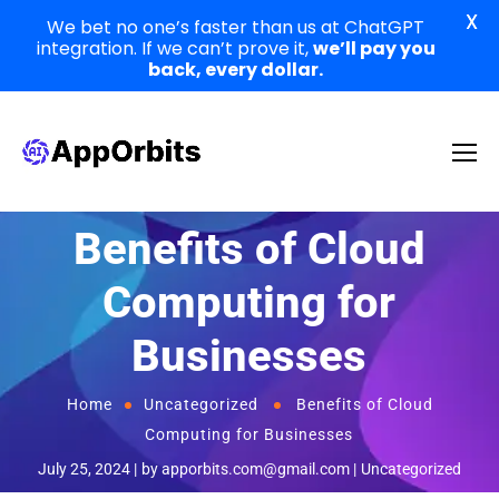
X
We bet no one’s faster than us at ChatGPT
integration. If we can’t prove it,
we’ll pay you
back, every dollar.
Benefits of Cloud
Computing for
Businesses
Home
Uncategorized
Benefits of Cloud
Computing for Businesses
July 25, 2024
by
apporbits.com@gmail.com
Uncategorized