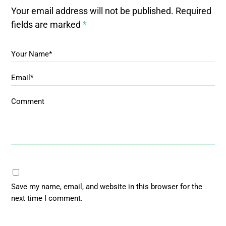
Your email address will not be published.
Required
fields are marked
*
Your Name*
Email*
Comment
Save my name, email, and website in this browser for the
next time I comment.