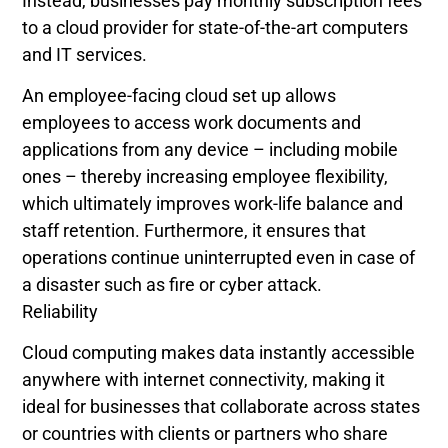
Instead, businesses pay monthly subscription fees
to a cloud provider for state-of-the-art computers
and IT services.
An employee-facing cloud set up allows
employees to access work documents and
applications from any device – including mobile
ones – thereby increasing employee flexibility,
which ultimately improves work-life balance and
staff retention. Furthermore, it ensures that
operations continue uninterrupted even in case of
a disaster such as fire or cyber attack.
Reliability
Cloud computing makes data instantly accessible
anywhere with internet connectivity, making it
ideal for businesses that collaborate across states
or countries with clients or partners who share