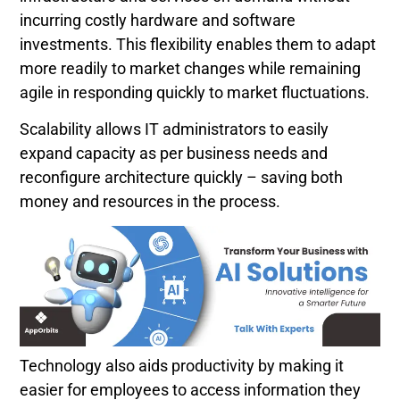
incurring costly hardware and software
investments. This flexibility enables them to adapt
more readily to market changes while remaining
agile in responding quickly to market fluctuations.
Scalability allows IT administrators to easily
expand capacity as per business needs and
reconfigure architecture quickly – saving both
money and resources in the process.
Technology also aids productivity by making it
easier for employees to access information they