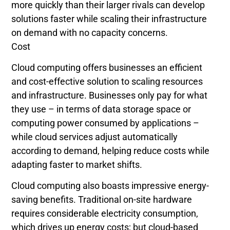
more quickly than their larger rivals can develop
solutions faster while scaling their infrastructure
on demand with no capacity concerns.
Cost
Cloud computing offers businesses an efficient
and cost-effective solution to scaling resources
and infrastructure. Businesses only pay for what
they use – in terms of data storage space or
computing power consumed by applications –
while cloud services adjust automatically
according to demand, helping reduce costs while
adapting faster to market shifts.
Cloud computing also boasts impressive energy-
saving benefits. Traditional on-site hardware
requires considerable electricity consumption,
which drives up energy costs; but cloud-based