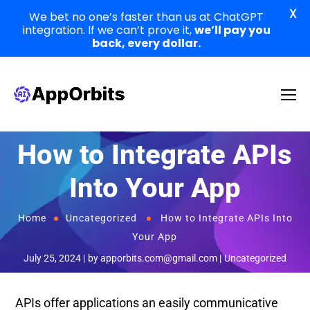
X
We bet no one’s faster than us at ChatGPT
integration. If we can’t prove it,
we’ll pay you
back, every dollar.
How to Integrate APIs
Into Your App
Home
Uncategorized
How to Integrate APIs Into
Your App
July 25, 2024
by
apporbits.com@gmail.com
Uncategorized
APIs offer applications an easily communicative