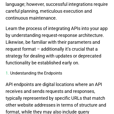
language; however, successful integrations require
careful planning, meticulous execution and
continuous maintenance.
Learn the process of integrating APIs into your app
by understanding request-response architecture.
Likewise, be familiar with their parameters and
request format – additionally it’s crucial that a
strategy for dealing with updates or deprecated
functionality be established early on.
Understanding the Endpoints
API endpoints are digital locations where an API
receives and sends requests and responses,
typically represented by specific URLs that match
other website addresses in terms of structure and
format, while they may also include query