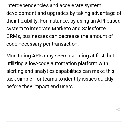
interdependencies and accelerate system
development and upgrades by taking advantage of
their flexibility. For instance, by using an API-based
system to integrate Marketo and Salesforce
CRMs, businesses can decrease the amount of
code necessary per transaction.
Monitoring APIs may seem daunting at first, but
utilizing a low-code automation platform with
alerting and analytics capabilities can make this
task simpler for teams to identify issues quickly
before they impact end users.