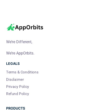
We’re Different,
We’re AppOrbits.
LEGALS
Terms & Conditions
Disclaimer
Privacy Policy
Refund Policy
PRODUCTS