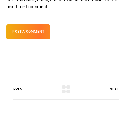
next time I comment.
POST A COMMENT
PREV
NEXT