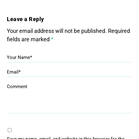
Leave a Reply
Your email address will not be published.
Required
fields are marked
*
Your Name*
Email*
Comment
Save my name, email, and website in this browser for the