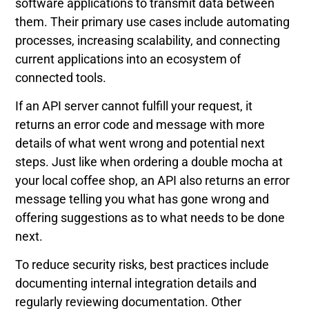
software applications to transmit data between
them. Their primary use cases include automating
processes, increasing scalability, and connecting
current applications into an ecosystem of
connected tools.
If an API server cannot fulfill your request, it
returns an error code and message with more
details of what went wrong and potential next
steps. Just like when ordering a double mocha at
your local coffee shop, an API also returns an error
message telling you what has gone wrong and
offering suggestions as to what needs to be done
next.
To reduce security risks, best practices include
documenting internal integration details and
regularly reviewing documentation. Other