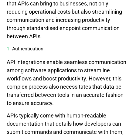
that APIs can bring to businesses, not only
reducing operational costs but also streamlining
communication and increasing productivity
through standardised endpoint communication
between APIs.
Authentication
API integrations enable seamless communication
among software applications to streamline
workflows and boost productivity. However, this
complex process also necessitates that data be
transferred between tools in an accurate fashion
to ensure accuracy.
APIs typically come with human-readable
documentation that details how developers can
submit commands and communicate with them,