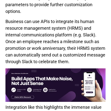
parameters to provide further customization
options.
Business can use APIs to integrate its human
resource management system (HRMS) and
internal communications platform (e.g. Slack).
Once an employee reaches a milestone such as
promotion or work anniversary, their HRMS system
can automatically send out a customized message
through Slack to celebrate them.
Integration like this highlights the immense value