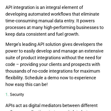
API integration is an integral element of
developing automated workflows that eliminate
time-consuming manual data entry. It powers
processes at many high-performing businesses to
keep data consistent and fuel growth.
Merge’s leading API solution gives developers the
power to easily develop and manage an extensive
suite of product integrations without the need for
code – providing your clients and prospects with
thousands of no-code integrations for maximum
flexibility. Schedule a demo now to experience
how easy this can be!
Security
APIs act as digital mediators between different