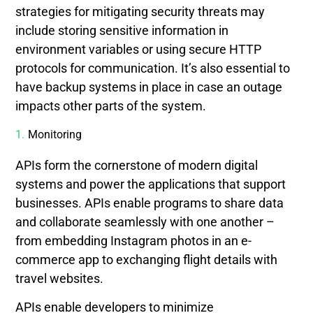
strategies for mitigating security threats may
include storing sensitive information in
environment variables or using secure HTTP
protocols for communication. It’s also essential to
have backup systems in place in case an outage
impacts other parts of the system.
Monitoring
APIs form the cornerstone of modern digital
systems and power the applications that support
businesses. APIs enable programs to share data
and collaborate seamlessly with one another –
from embedding Instagram photos in an e-
commerce app to exchanging flight details with
travel websites.
APIs enable developers to minimize