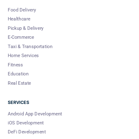
Food Delivery
Healthcare
Pickup & Delivery
E-Commerce
Taxi & Transportation
Home Services
Fitness
Education
Real Estate
SERVICES
Android App Development
iOS Development
DeFi Development