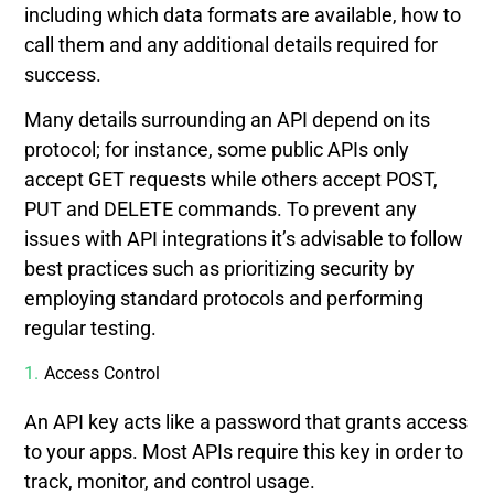
including which data formats are available, how to
call them and any additional details required for
success.
Many details surrounding an API depend on its
protocol; for instance, some public APIs only
accept GET requests while others accept POST,
PUT and DELETE commands. To prevent any
issues with API integrations it’s advisable to follow
best practices such as prioritizing security by
employing standard protocols and performing
regular testing.
Access Control
An API key acts like a password that grants access
to your apps. Most APIs require this key in order to
track, monitor, and control usage.